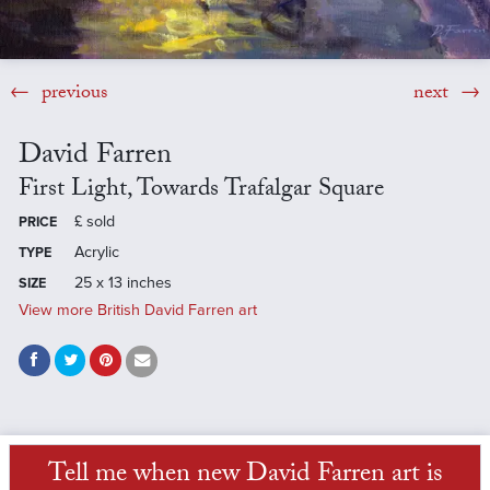
previous
next
David Farren
First Light, Towards Trafalgar Square
£
sold
PRICE
Acrylic
TYPE
25 x 13 inches
SIZE
View more British David Farren art
Tell me when new David Farren art is