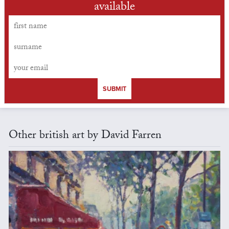
available
SUBMIT
Other british art by David Farren