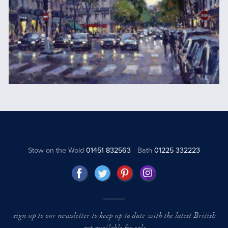
Stow on the Wold
01451 832563
Bath
01225 332223
sign up to our newsletter to keep up to date with the latest British