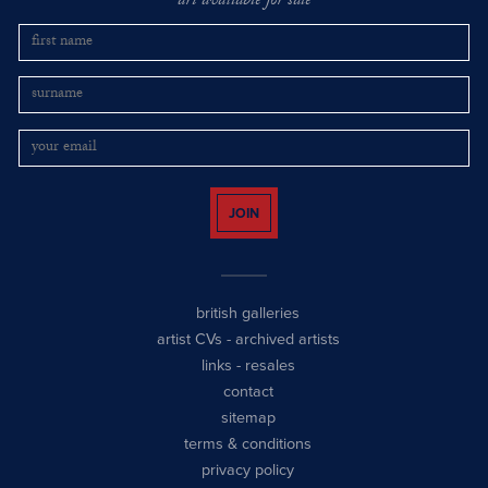
art available for sale
JOIN
british galleries
artist CVs
-
archived artists
links
-
resales
contact
sitemap
terms & conditions
privacy policy