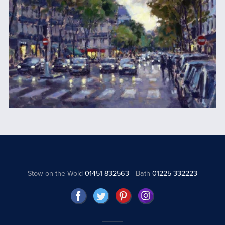
Stow on the Wold
01451 832563
Bath
01225 332223