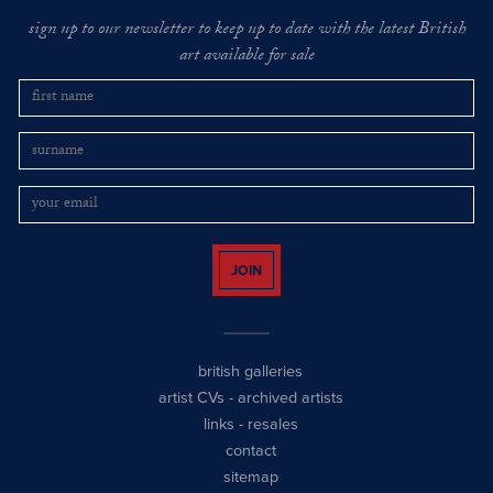
sign up to our newsletter to keep up to date with the latest British
art available for sale
JOIN
british galleries
artist CVs
-
archived artists
links
-
resales
contact
sitemap