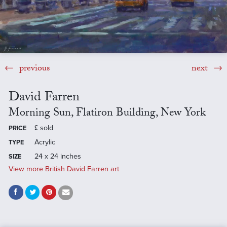
previous
next
David Farren
Morning Sun, Flatiron Building, New York
£
sold
PRICE
Acrylic
TYPE
24 x 24 inches
SIZE
View more British David Farren art