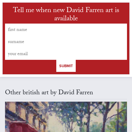
Tell me when new David Farren art is
available
SUBMIT
Other british art by David Farren