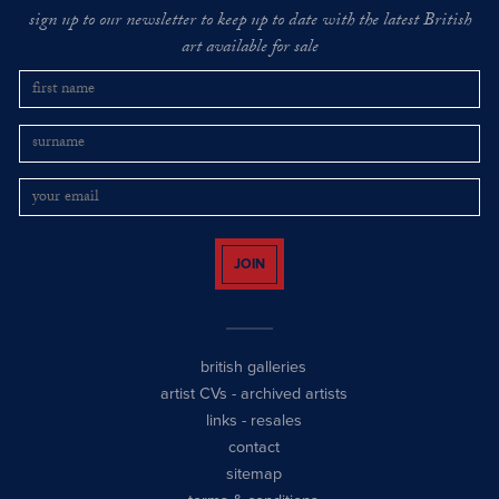
sign up to our newsletter to keep up to date with the latest British
art available for sale
JOIN
british galleries
artist CVs
-
archived artists
links
-
resales
contact
sitemap