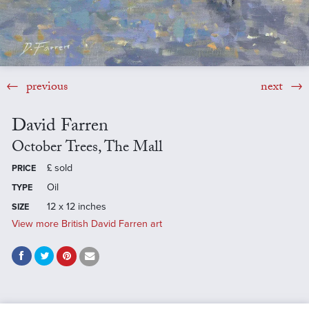
previous
next
David Farren
October Trees, The Mall
£
sold
PRICE
Oil
TYPE
12 x 12 inches
SIZE
View more British David Farren art