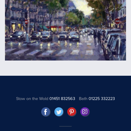
Stow on the Wold
01451 832563
Bath
01225 332223