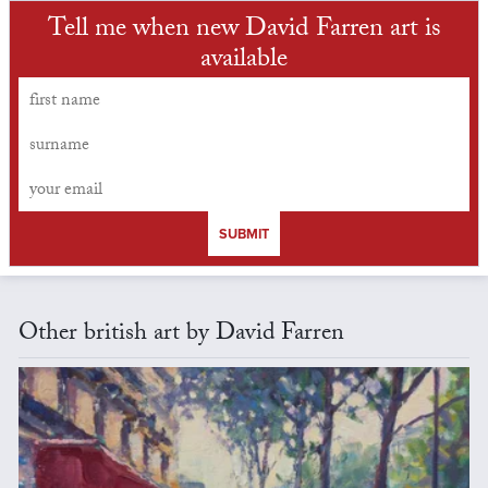
Tell me when new David Farren art is
available
SUBMIT
Other british art by David Farren