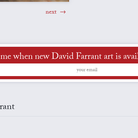
next
 me when new David Farrant art is avai
rant