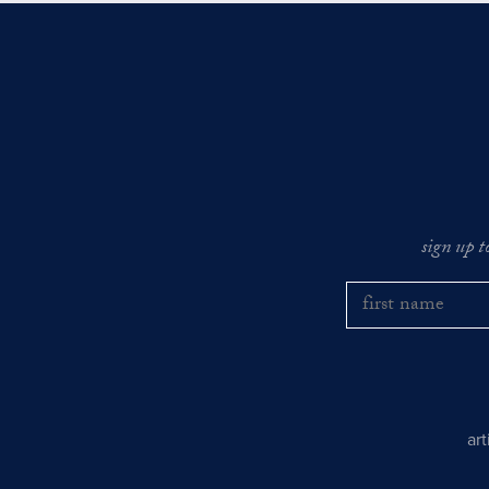
sign up t
ar