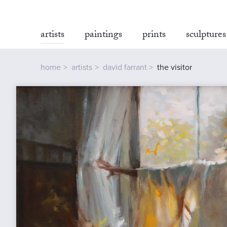
artists
paintings
prints
sculptures
home
artists
david farrant
the visitor