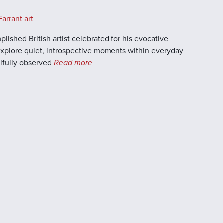
arrant art
lished British artist celebrated for his evocative
 explore quiet, introspective moments within everyday
utifully observed
Read more