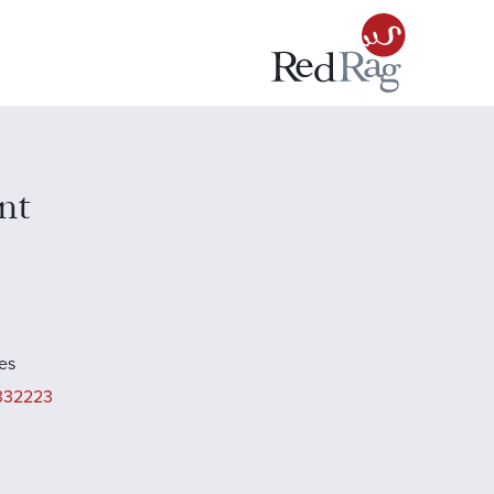
nt
es
332223