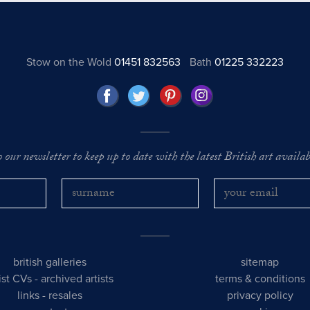
Stow on the Wold
01451 832563
Bath
01225 332223
o our newsletter to keep up to date with the latest British art availabl
british galleries
sitemap
tist CVs
-
archived artists
terms & conditions
links
-
resales
privacy policy