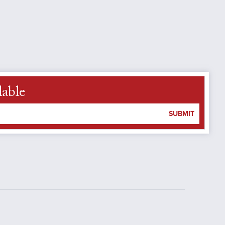
lable
SUBMIT