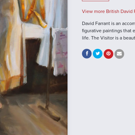
View more British David F
David Farrant is an accomp
figurative paintings that
life. The Visitor is a bea