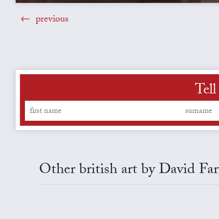
previous
Tell
Other british art by David Far