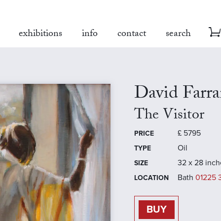
exhibitions
info
contact
search
David Farra
The Visitor
£
5795
PRICE
Oil
TYPE
32 x 28 inch
SIZE
Bath
01225 
LOCATION
BUY