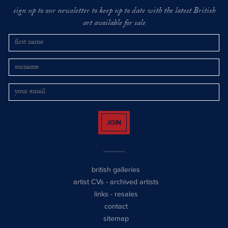
sign up to our newsletter to keep up to date with the latest British
art available for sale
JOIN
british galleries
artist CVs
-
archived artists
links
-
resales
contact
sitemap