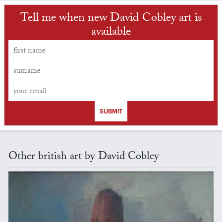
Tell me when new David Cobley art is
available
SUBMIT
Other british art by David Cobley