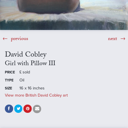
previous
next
David Cobley
Girl with Pillow III
£
sold
PRICE
Oil
TYPE
16 x 16 inches
SIZE
View more British David Cobley art