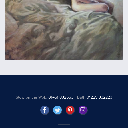
Stow on the Wold
01451 832563
Bath
01225 332223