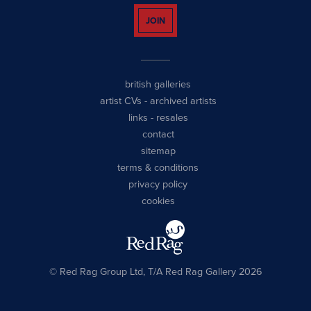
JOIN
british galleries
artist CVs
-
archived artists
links
-
resales
contact
sitemap
terms & conditions
privacy policy
cookies
© Red Rag Group Ltd, T/A Red Rag Gallery 2026