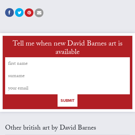
Tell me when new David Barnes art is
available
SUBMIT
Other british art by David Barnes