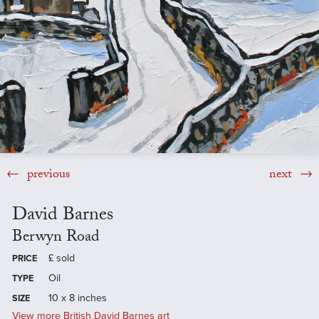
previous
next
David Barnes
Berwyn Road
£
sold
PRICE
Oil
TYPE
10 x 8 inches
SIZE
View more British David Barnes art