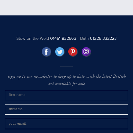
Stow on the Wold
01451 832563
Bath
01225 332223
sign up to our newsletter to keep up to date with the latest British
art available for sale