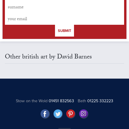
SUBMIT
Other british art by David Barnes
Stow on the Wold
01451 832563
Bath
01225 332223