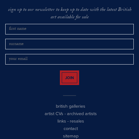
sign up to our newsletter to keep up to date with the latest British
art available for sale
JOIN
british galleries
artist CVs
-
archived artists
links
-
resales
contact
sitemap