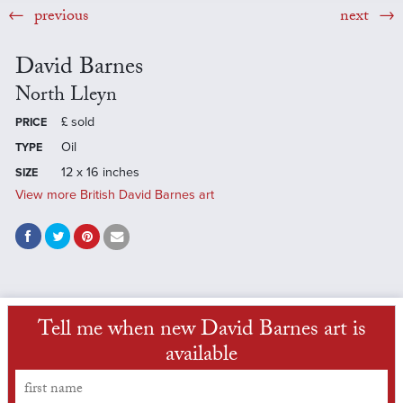
previous
next
David Barnes
North Lleyn
£
sold
PRICE
Oil
TYPE
12 x 16 inches
SIZE
View more British David Barnes art
Tell me when new David Barnes art is
available