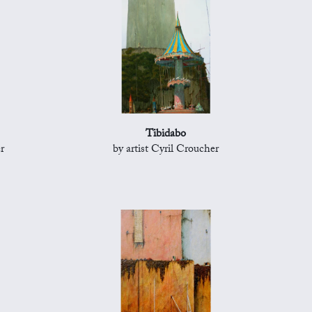
Tibidabo
r
by artist Cyril Croucher