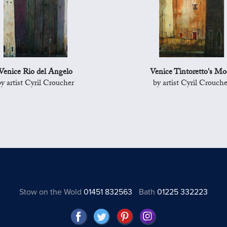
Venice Rio del Angelo
Venice Tintoretto's Mo
by artist Cyril Croucher
by artist Cyril Crouche
Stow on the Wold
01451 832563
Bath
01225 332223