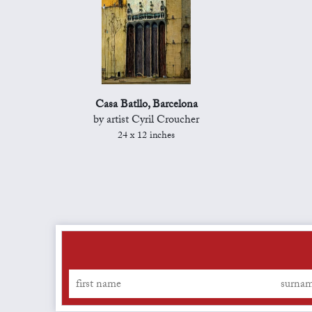
Casa Batllo, Barcelona
by artist Cyril Croucher
24 x 12 inches