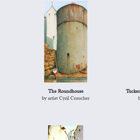
The Roundhouse
Tucken
by artist Cyril Croucher