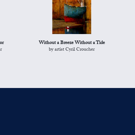
or
Without a Breeze Without a Tide
r
by artist Cyril Croucher