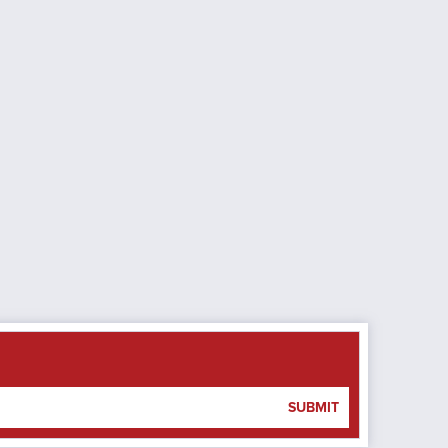
SUBMIT