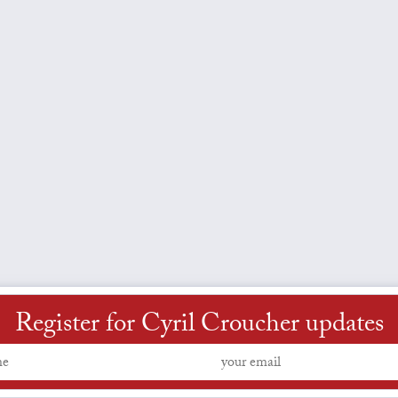
Register for Cyril Croucher updates