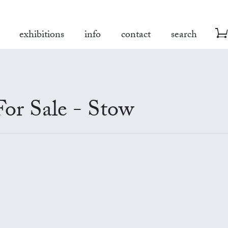
exhibitions
info
contact
search
For Sale - Stow