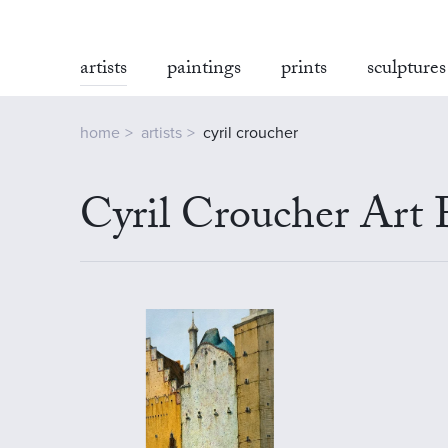
artists
paintings
prints
sculptures
home
artists
cyril croucher
Cyril Croucher Art 