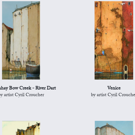
hay Bow Creek - River Dart
Venice
by artist Cyril Croucher
by artist Cyril Crouche