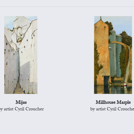
Mijas
Millhouse Marple
by artist Cyril Croucher
by artist Cyril Crouche