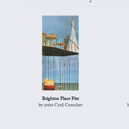
Brighton Place Pier
by artist Cyril Croucher