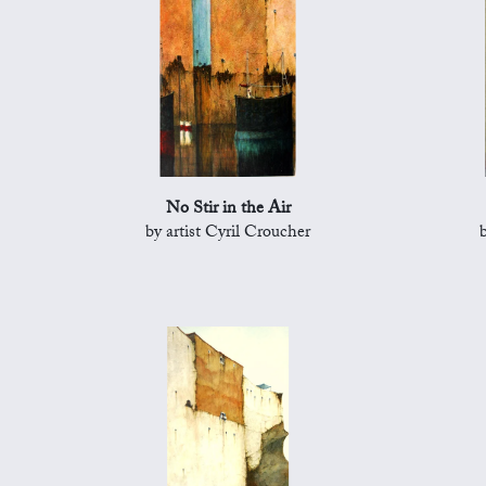
No Stir in the Air
by artist Cyril Croucher