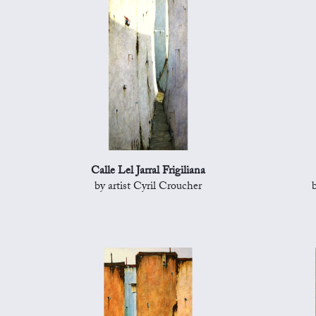
Calle Lel Jarral Frigiliana
by artist Cyril Croucher