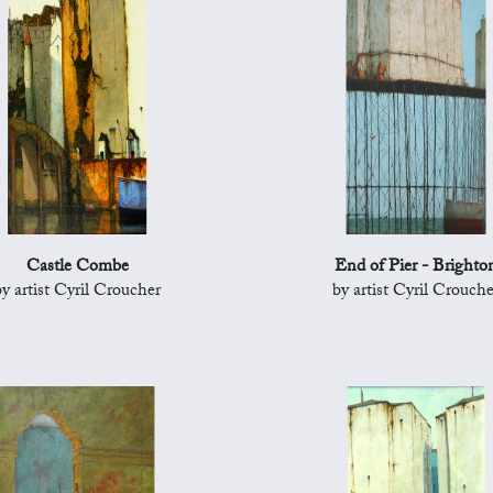
Castle Combe
End of Pier - Brighto
by artist Cyril Croucher
by artist Cyril Crouche