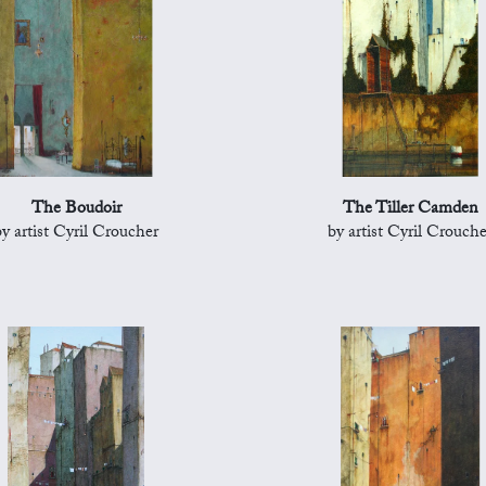
The Boudoir
The Tiller Camden
by artist Cyril Croucher
by artist Cyril Crouche