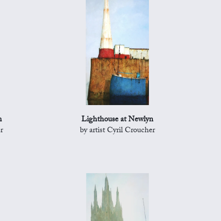
n
Lighthouse at Newlyn
r
by artist Cyril Croucher