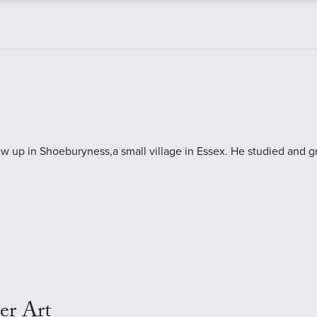
ew up in Shoeburyness,a small village in Essex. He studied and
er Art