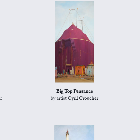
Big Top Penzance
r
by artist Cyril Croucher