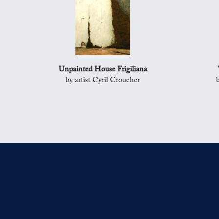
Unpainted House Frigiliana
by artist Cyril Croucher