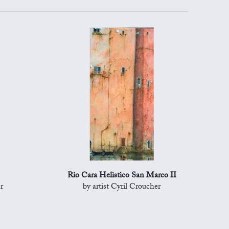
Rio Cara Helistico San Marco II
r
by artist Cyril Croucher