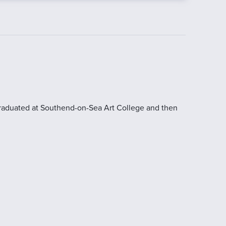
 graduated at Southend-on-Sea Art College and then