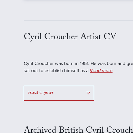
Cyril Croucher Artist CV
Cyril Croucher was born in 1951. He was born and gr
set out to establish himself as a
Read more
select a genre
Archived British Cyril Crouch