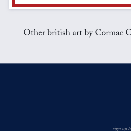
Other british art by Cormac O
sign up t