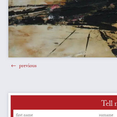
previous
Tell 