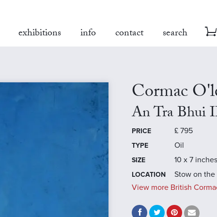
exhibitions
info
contact
search
Cormac O'l
An Tra Bhui I
£
795
PRICE
Oil
TYPE
10 x 7 inche
SIZE
Stow on the
LOCATION
View more British Cormac