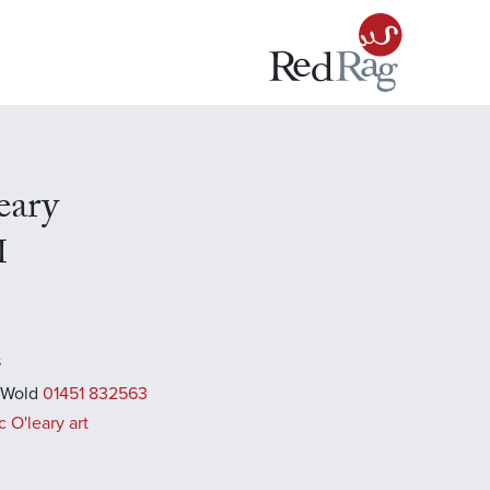
eary
I
s
 Wold
01451 832563
 O'leary art