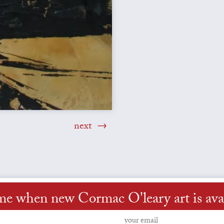
next
me when new Cormac O'leary art is ava