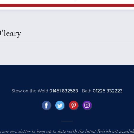
'leary
Stow on the Wold
01451 832563
Bath
01225 332223
o our newsletter to keep up to date with the latest British art availabl