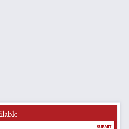
ilable
SUBMIT