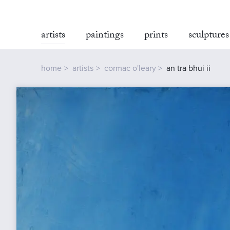
artists
paintings
prints
sculptures
home
artists
cormac o'leary
an tra bhui ii