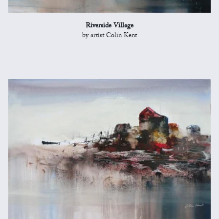
Riverside Village
by artist Colin Kent