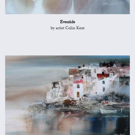
Eventide
by artist Colin Kent