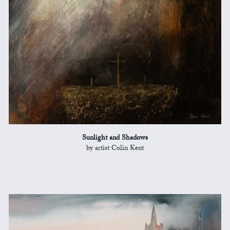
Sunlight and Shadows
by artist Colin Kent