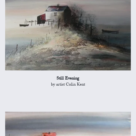
Still Evening
by artist Colin Kent