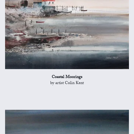
Coastal Moorings
by artist Colin Kent