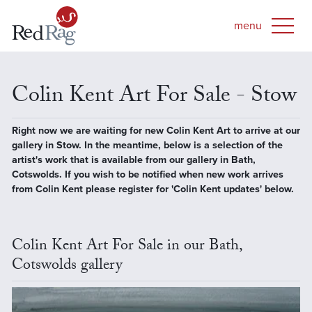
Colin Kent Art For Sale - Stow
Right now we are waiting for new Colin Kent Art to arrive at our
gallery in Stow. In the meantime, below is a selection of the
artist's work that is available from our gallery in Bath,
Cotswolds. If you wish to be notified when new work arrives
from Colin Kent please register for 'Colin Kent updates' below.
Colin Kent Art For Sale in our Bath,
Cotswolds gallery