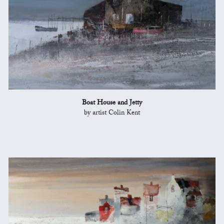
Boat House and Jetty
by artist Colin Kent