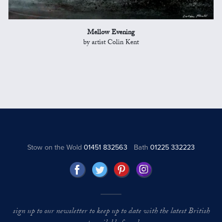
Mellow Evening
by artist Colin Kent
Stow on the Wold
01451 832563
Bath
01225 332223
sign up to our newsletter to keep up to date with the latest British