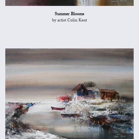
Summer Blooms
by artist Colin Kent