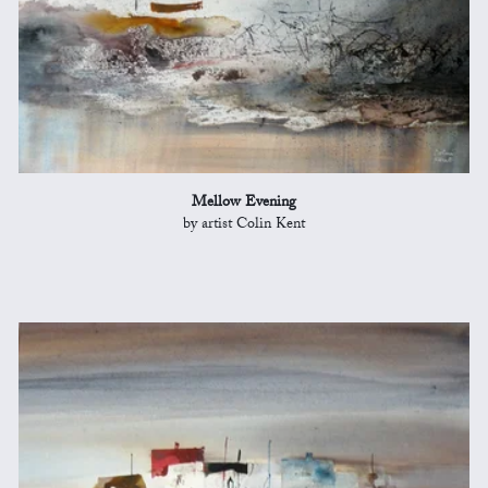
Mellow Evening
by artist Colin Kent