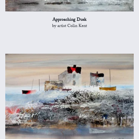
Approaching Dusk
by artist Colin Kent