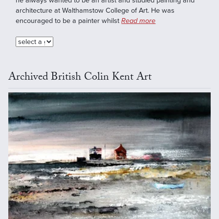
he always wanted to be an artist and studied painting and
architecture at Walthamstow College of Art. He was
encouraged to be a painter whilst
Read more
Archived British Colin Kent Art