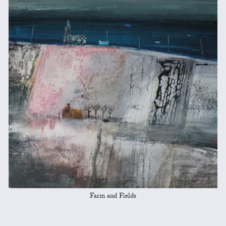
Farm and Fields