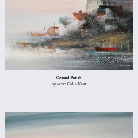
Coastal Parish
by artist Colin Kent