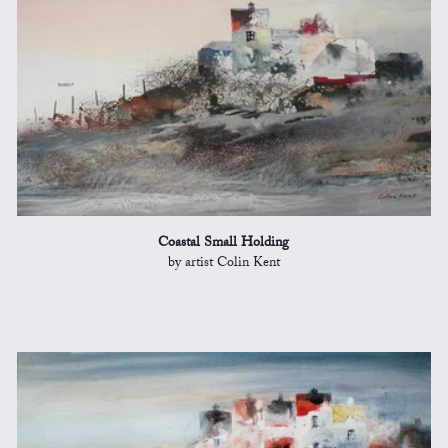
Coastal Small Holding
by artist Colin Kent