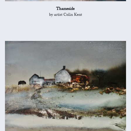
Thameside
by artist Colin Kent