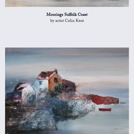
Moorings Suffolk Coast
by artist Colin Kent