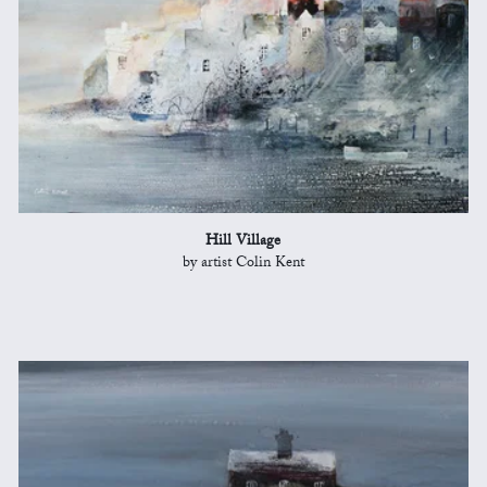
Hill Village
by artist Colin Kent