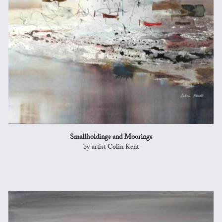
Smallholdings and Moorings
by artist Colin Kent