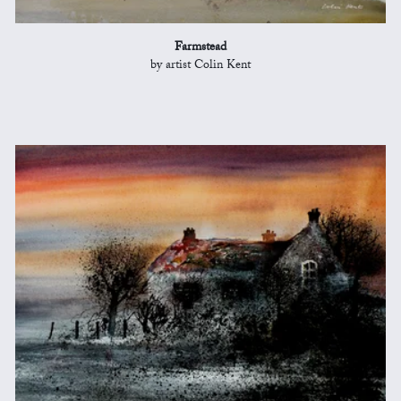
Farmstead
by artist Colin Kent