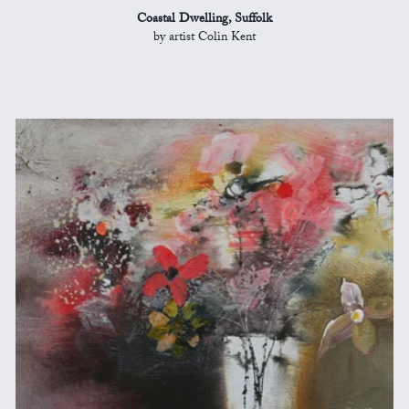
Coastal Dwelling, Suffolk
by artist Colin Kent