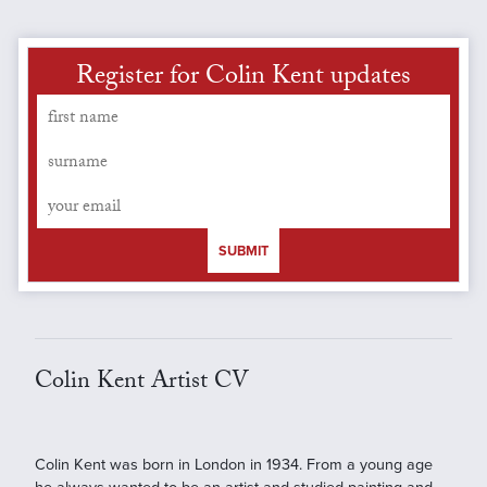
Register for Colin Kent updates
SUBMIT
Colin Kent Artist CV
Colin Kent was born in London in 1934. From a young age