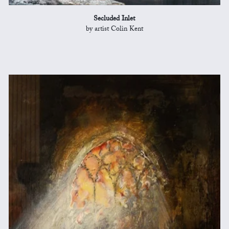
Secluded Inlet
by artist Colin Kent