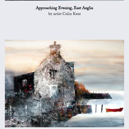
Approaching Evening, East Anglia
by artist Colin Kent