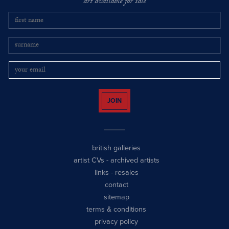
art available for sale
JOIN
british galleries
artist CVs
-
archived artists
links
-
resales
contact
sitemap
terms & conditions
privacy policy