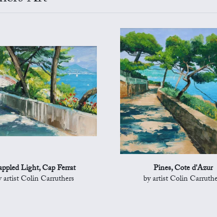
ppled Light, Cap Ferrat
Pines, Cote d'Azur
y artist Colin Carruthers
by artist Colin Carruthe