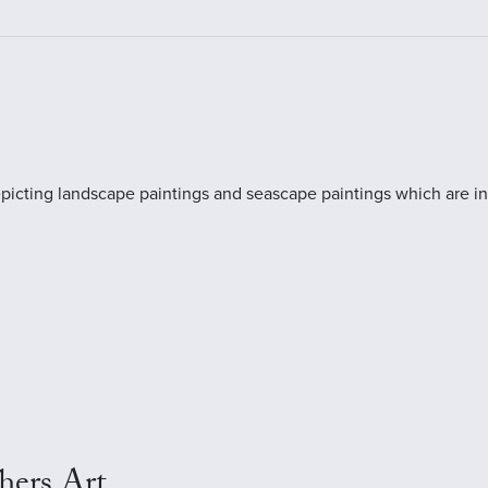
rt depicting landscape paintings and seascape paintings which are
hers Art