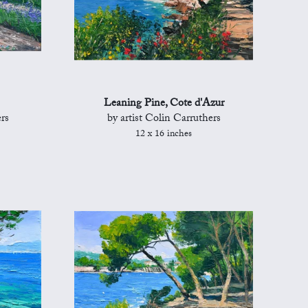
Leaning Pine, Cote d'Azur
rs
by artist Colin Carruthers
12 x 16 inches