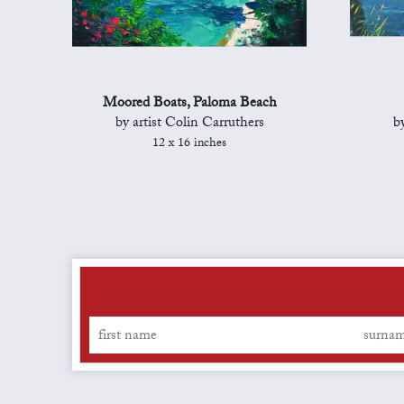
Moored Boats, Paloma Beach
by artist Colin Carruthers
b
12 x 16 inches