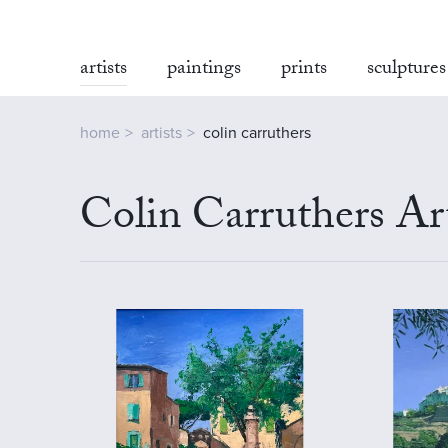
artists
paintings
prints
sculptures
home
artists
colin carruthers
Colin Carruthers Ar