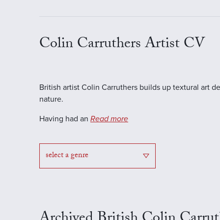
Colin Carruthers Artist CV
British artist Colin Carruthers builds up textural a
nature.
Having had an
Read more
select a genre
Archived British Colin Carrut