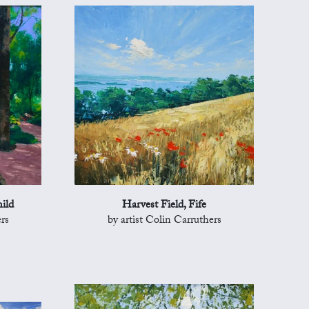
ild
Harvest Field, Fife
rs
by artist Colin Carruthers