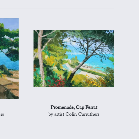
Promenade, Cap Ferrat
rs
by artist Colin Carruthers