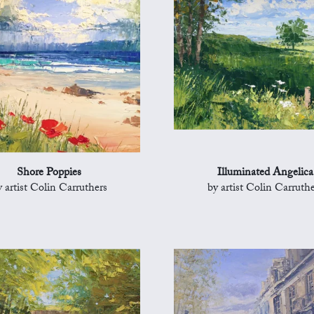
Shore Poppies
Illuminated Angelica
y artist Colin Carruthers
by artist Colin Carruthe