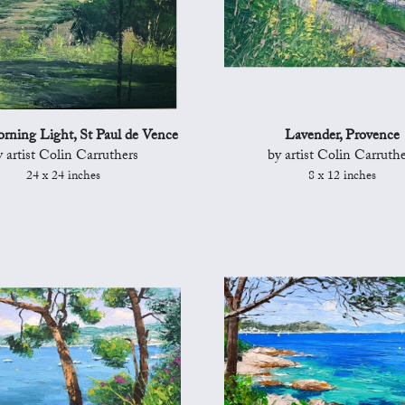
rning Light, St Paul de Vence
Lavender, Provence
y artist Colin Carruthers
by artist Colin Carruthe
24 x 24 inches
8 x 12 inches