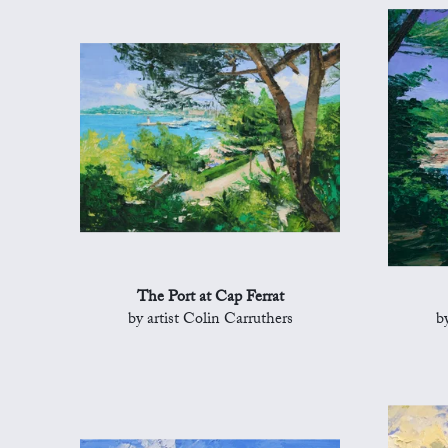
The Port at Cap Ferrat
by artist Colin Carruthers
b