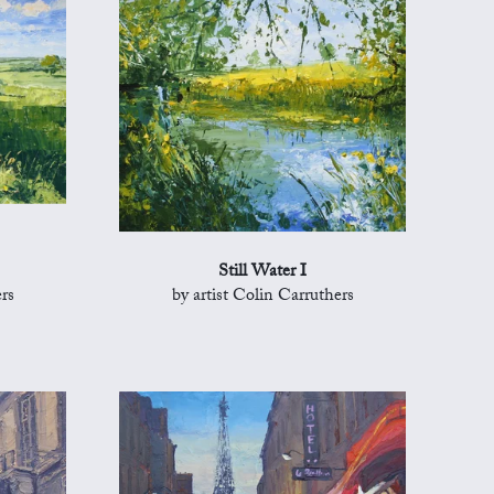
Still Water I
rs
by artist Colin Carruthers