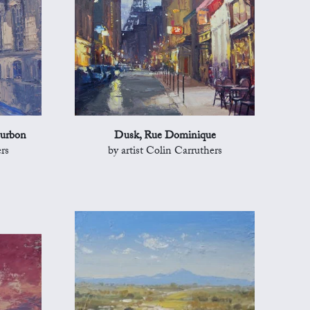
ourbon
Dusk, Rue Dominique
rs
by artist Colin Carruthers