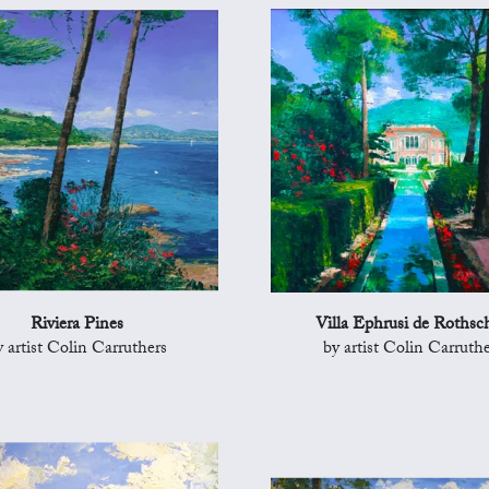
Riviera Pines
Villa Ephrusi de Rothsch
y artist Colin Carruthers
by artist Colin Carruthe