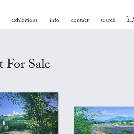
exhibitions
info
contact
search
t For Sale