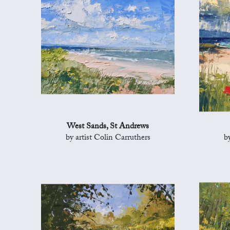
West Sands, St Andrews
by artist Colin Carruthers
b