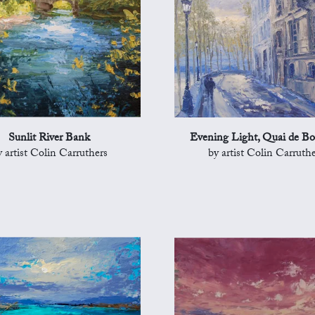
Sunlit River Bank
Evening Light, Quai de B
y artist Colin Carruthers
by artist Colin Carruthe