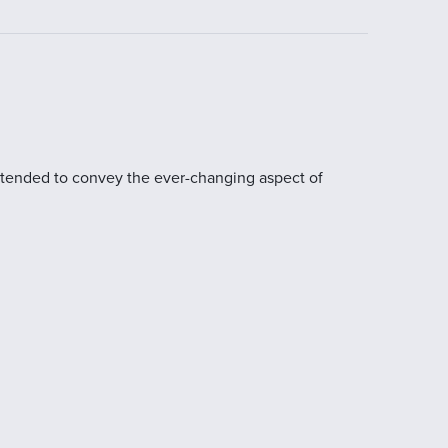
 intended to convey the ever-changing aspect of