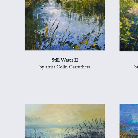
Still Water II
by artist Colin Carruthers
b