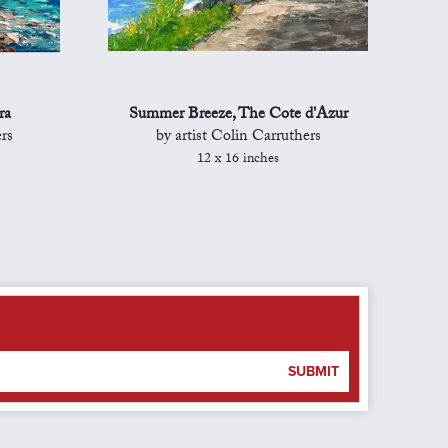
ra
Summer Breeze, The Cote d'Azur
rs
by artist Colin Carruthers
12 x 16 inches
SUBMIT