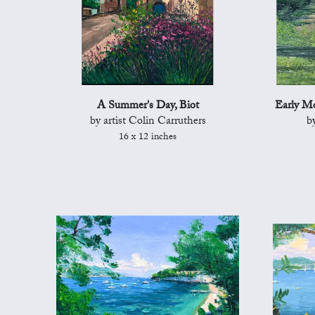
A Summer's Day, Biot
Early Mo
by artist Colin Carruthers
b
16 x 12 inches