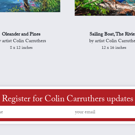
Oleander and Pines
Sailing Boat, The Rivie
y artist Colin Carruthers
by artist Colin Carruthe
8 x 12 inches
12 x 16 inches
Register for Colin Carruthers updates