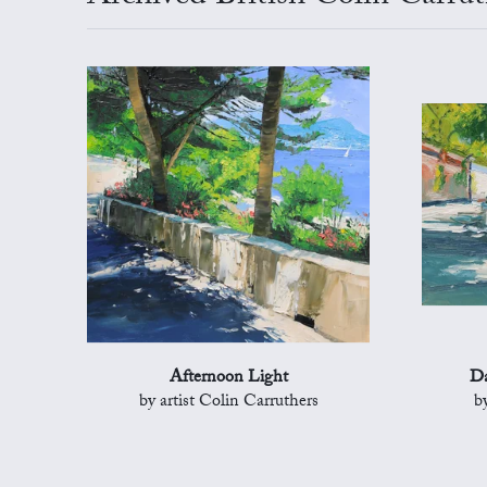
Afternoon Light
Da
by artist Colin Carruthers
b