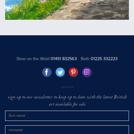
Stow on the Wold
01451 832563
Bath
01225 332223
sign up to our newsletter to keep up to date with the latest British
art available for sale