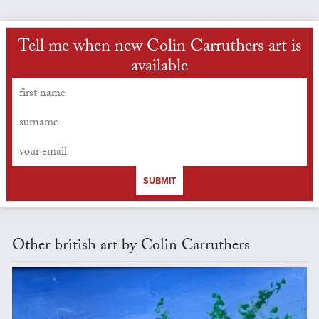
Tell me when new Colin Carruthers art is
available
SUBMIT
Other british art by Colin Carruthers