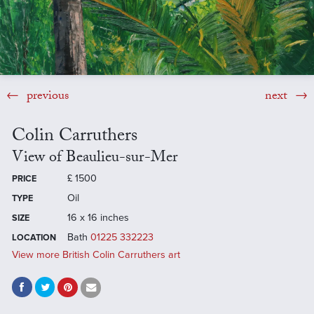
previous
next
Colin Carruthers
View of Beaulieu-sur-Mer
£
1500
PRICE
Oil
TYPE
16 x 16 inches
SIZE
Bath
01225 332223
LOCATION
View more British Colin Carruthers art