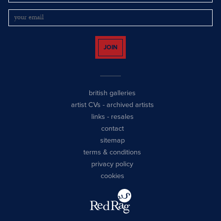
JOIN
british galleries
artist CVs
-
archived artists
links
-
resales
contact
sitemap
terms & conditions
privacy policy
cookies