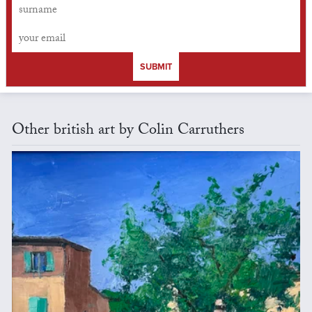
SUBMIT
Other british art by Colin Carruthers