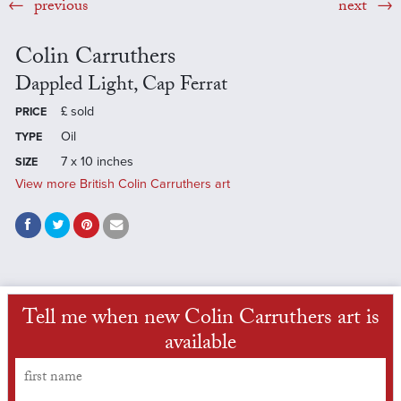
previous
next
Colin Carruthers
Dappled Light, Cap Ferrat
£
sold
PRICE
Oil
TYPE
7 x 10 inches
SIZE
View more British Colin Carruthers art
Tell me when new Colin Carruthers art is
available