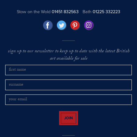
Stow on the Wold
01451 832563
Bath
01225 332223
sign up to our newsletter to keep up to date with the latest British
art available for sale
JOIN