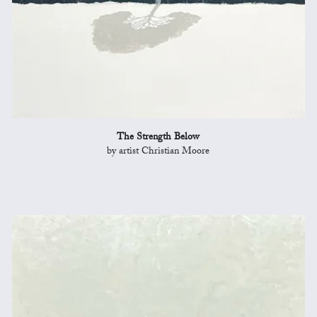
The Strength Below
by artist Christian Moore