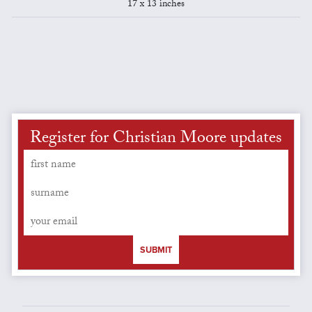
17 x 13 inches
Register for Christian Moore updates
SUBMIT