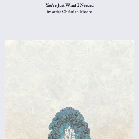
You're Just What I Needed
by artist Christian Moore