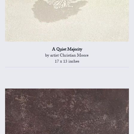
A Quiet Majority
by artist Christian Moore
17 x 13 inches