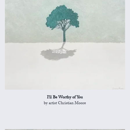
I'll Be Worthy of You
by artist Christian Moore