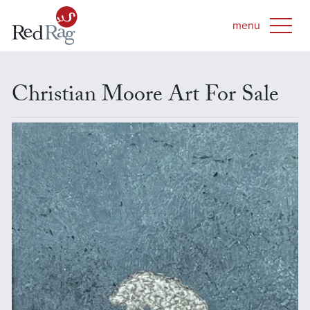
Christian Moore Art For Sale