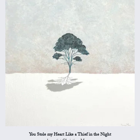
You Stole my Heart Like a Thief in the Night