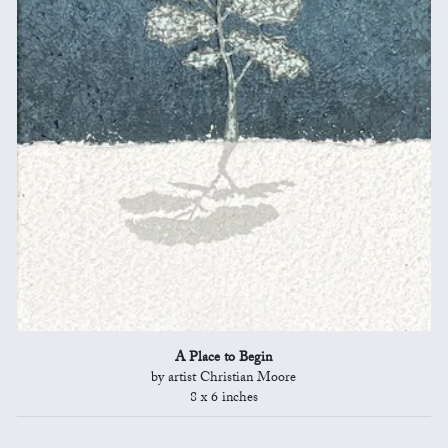
A Place to Begin
by artist Christian Moore
8 x 6 inches