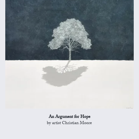
An Argument for Hope
by artist Christian Moore