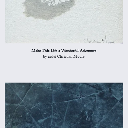
Make This Life a Wonderful Adventure
by artist Christian Moore