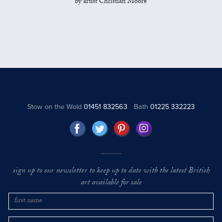
by artist Christian Moore
Stow on the Wold
01451 832563
Bath
01225 332223
sign up to our newsletter to keep up to date with the latest British
art available for sale