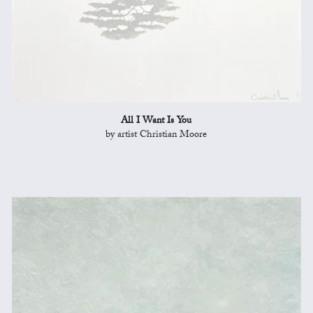
All I Want Is You
by artist Christian Moore