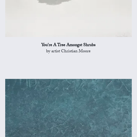
You're A Tree Amongst Shrubs
by artist Christian Moore