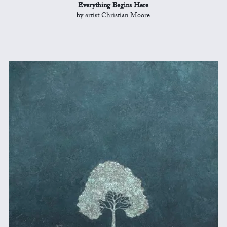
Everything Begins Here
by artist Christian Moore