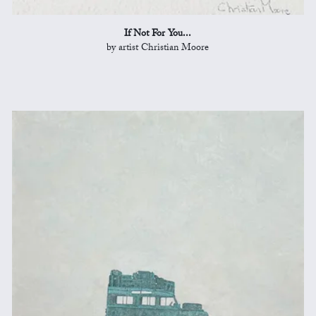
If Not For You...
by artist Christian Moore