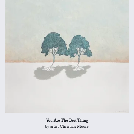
You Are The Best Thing
by artist Christian Moore