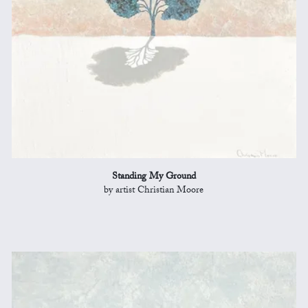
Standing My Ground
by artist Christian Moore