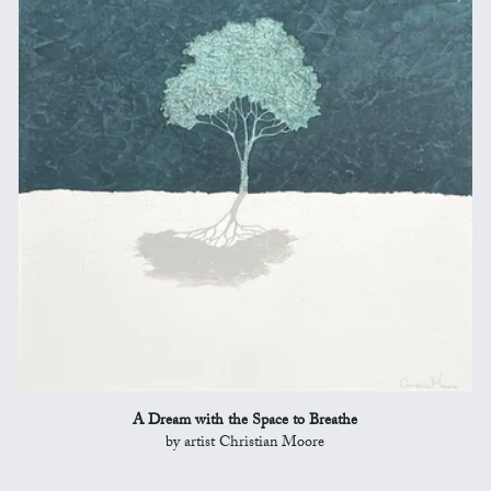
A Dream with the Space to Breathe
by artist Christian Moore