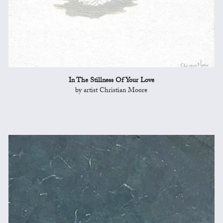
In The Stillness Of Your Love
by artist Christian Moore