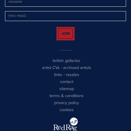
JOIN
british galleries
artist CVs
-
archived artists
links
-
resales
contact
sitemap
terms & conditions
privacy policy
cookies