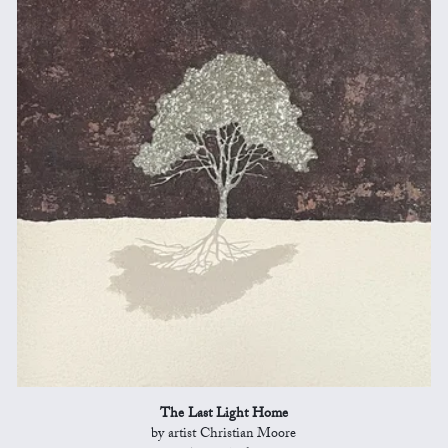
The Last Light Home
by artist Christian Moore