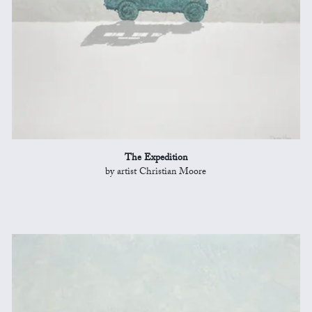
The Expedition
by artist Christian Moore