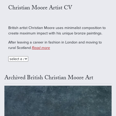
Christian Moore Artist CV
British artist Christian Moore uses minimalist composition to
create maximum impact with his unique bronze paintings.
After leaving a career in fashion in London and moving to
rural Scotland
Read more
Archived British Christian Moore Art