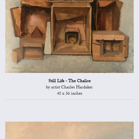
Still Life - The Chalice
by artist Charles Hardaker
48 x 36 inches