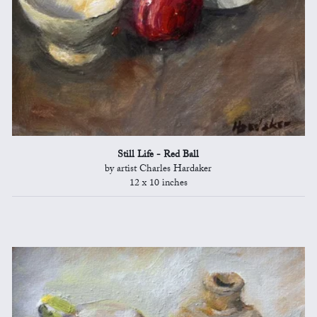
Still Life - Red Ball
by artist Charles Hardaker
12 x 10 inches