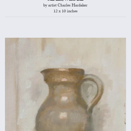
by artist Charles Hardaker
12 x 10 inches