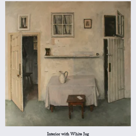
Interior with White Jug