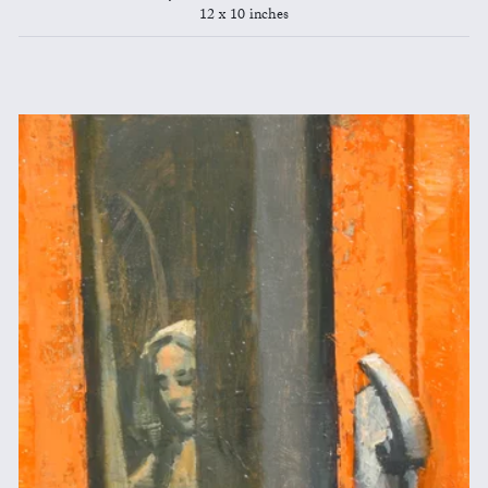
12 x 10 inches