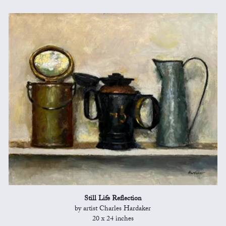
Still Life Reflection
by artist Charles Hardaker
20 x 24 inches