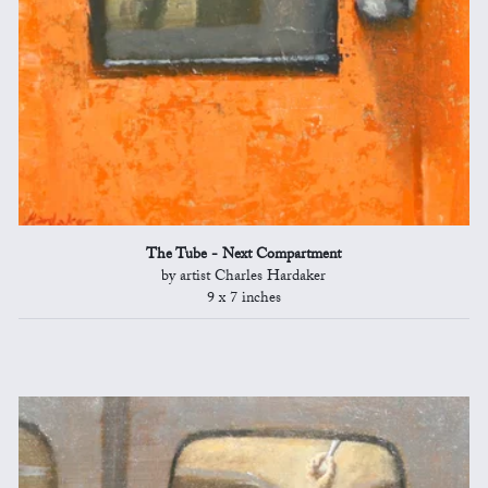
The Tube - Next Compartment
by artist Charles Hardaker
9 x 7 inches