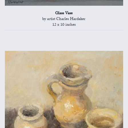
Glass Vase
by artist Charles Hardaker
12 x 10 inches