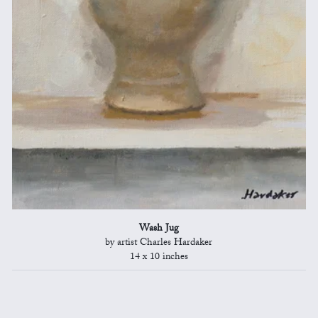
Wash Jug
by artist Charles Hardaker
14 x 10 inches