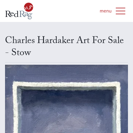
Charles Hardaker Art For Sale
- Stow