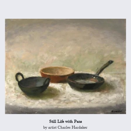
Still Life with Pans
by artist Charles Hardaker