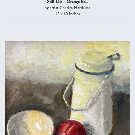
Still Life - Orange Ball
by artist Charles Hardaker
12 x 10 inches