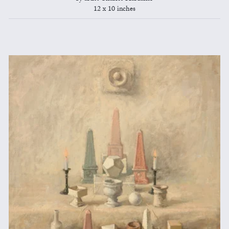
12 x 10 inches