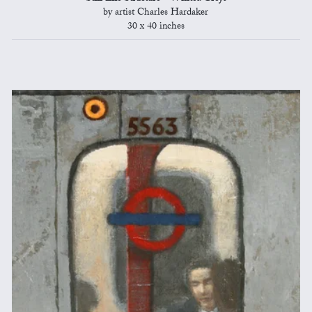
by artist Charles Hardaker
30 x 40 inches