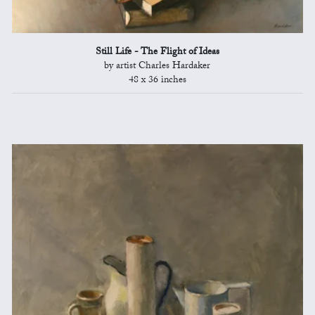
Still Life - The Flight of Ideas
by artist Charles Hardaker
48 x 36 inches