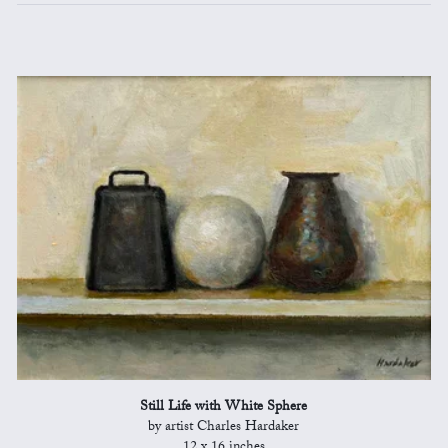
Still Life with White Sphere
by artist Charles Hardaker
12 x 16 inches