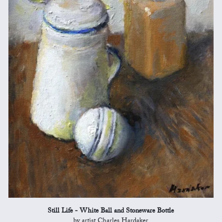
Still Life - White Ball and Stoneware Bottle
by artist Charles Hardaker