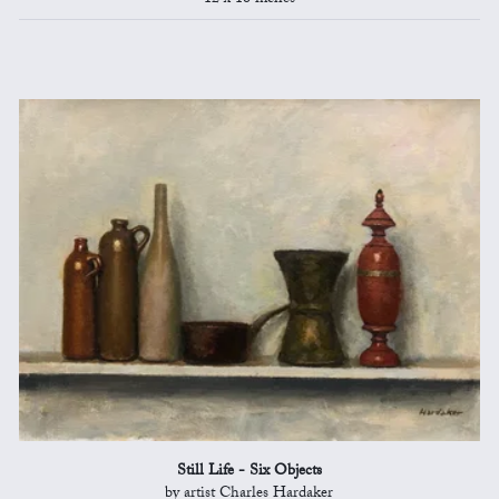
Still Life - Six Objects
by artist Charles Hardaker