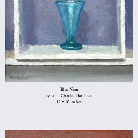
Blue Vase
by artist Charles Hardaker
12 x 10 inches