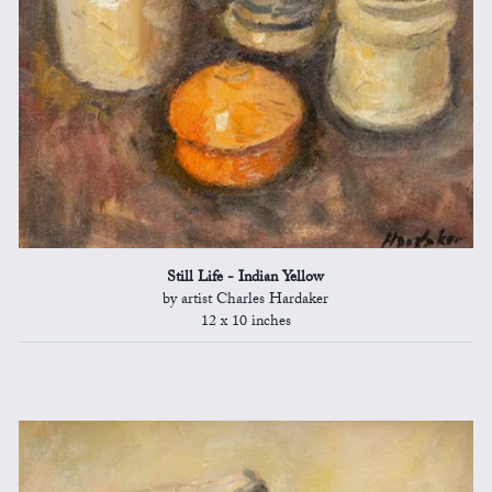
Still Life - Indian Yellow
by artist Charles Hardaker
12 x 10 inches