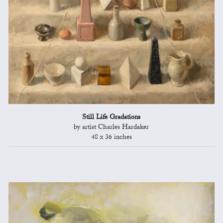
Still Life Gradations
by artist Charles Hardaker
48 x 36 inches