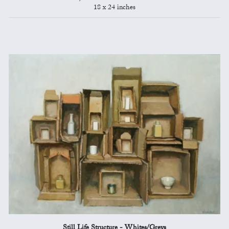
18 x 24 inches
Still Life Structure - Whites/Greys