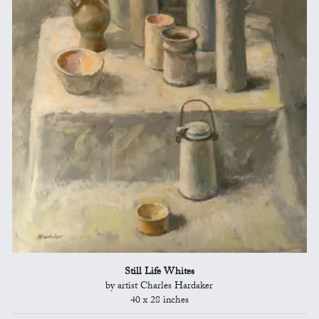
Still Life Whites
by artist Charles Hardaker
40 x 28 inches