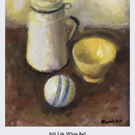
Still Life, White Ball