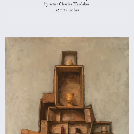
by artist Charles Hardaker
32 x 32 inches