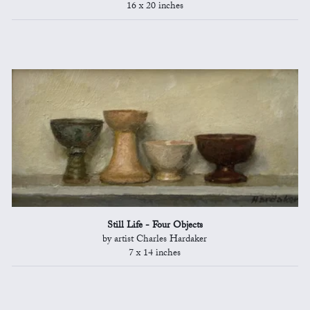
16 x 20 inches
Still Life - Four Objects
by artist Charles Hardaker
7 x 14 inches