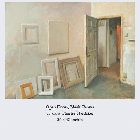
Open Doors, Blank Canvas
by artist Charles Hardaker
36 x 48 inches