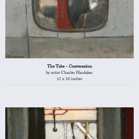
The Tube - Conversation
by artist Charles Hardaker
12 x 10 inches