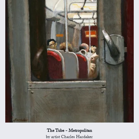
The Tube - Metropolitan
by artist Charles Hardaker