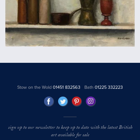
Stow on the Wold
01451 832563
Bath
01225 332223
sign up to our newsletter to keep up to date with the latest British
art available for sale