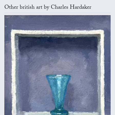
Other british art by Charles Hardaker