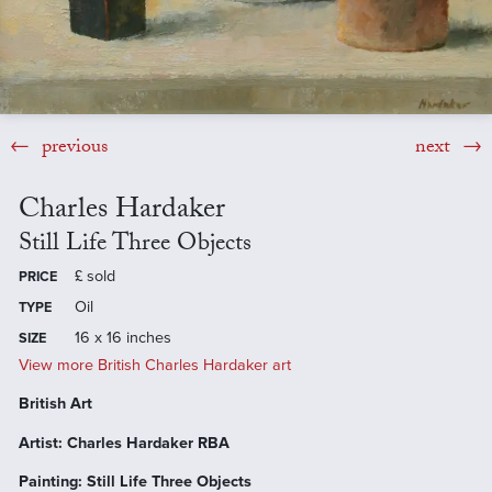
previous
next
Charles Hardaker
Still Life Three Objects
£
sold
PRICE
Oil
TYPE
16 x 16 inches
SIZE
View more British Charles Hardaker art
British Art
Artist: Charles Hardaker RBA
Painting: Still Life Three Objects