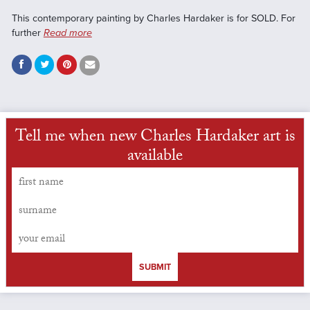
This contemporary painting by Charles Hardaker is for SOLD. For
further
Read more
Tell me when new Charles Hardaker art is
available
SUBMIT