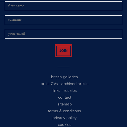
JOIN
british galleries
artist CVs
-
archived artists
links
-
resales
contact
sitemap
terms & conditions
privacy policy
cookies