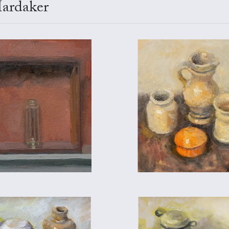
Hardaker