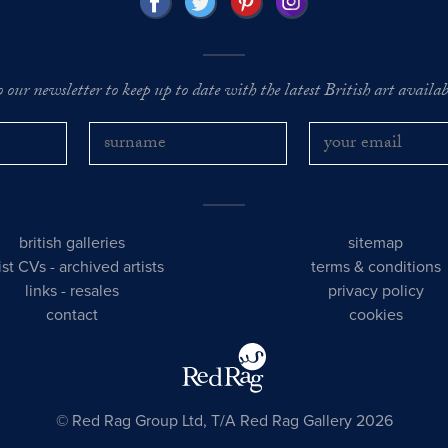
o our newsletter to keep up to date with the latest British art availabl
british galleries
sitemap
tist CVs
-
archived artists
terms & conditions
links
-
resales
privacy policy
contact
cookies
© Red Rag Group Ltd, T/A Red Rag Gallery 2026