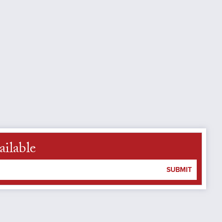
ailable
SUBMIT