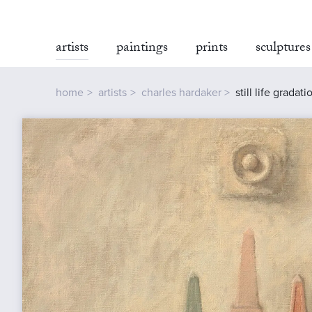
artists
paintings
prints
sculptures
home
artists
charles hardaker
still life gradati