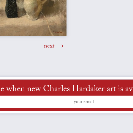
next
e when new Charles Hardaker art is av