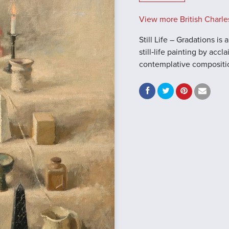
View more British Charle
Still Life – Gradations i
still‑life painting by acc
contemplative composition