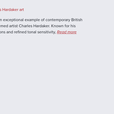
s Hardaker art
s an exceptional example of contemporary British
laimed artist Charles Hardaker. Known for his
s and refined tonal sensitivity,
Read more