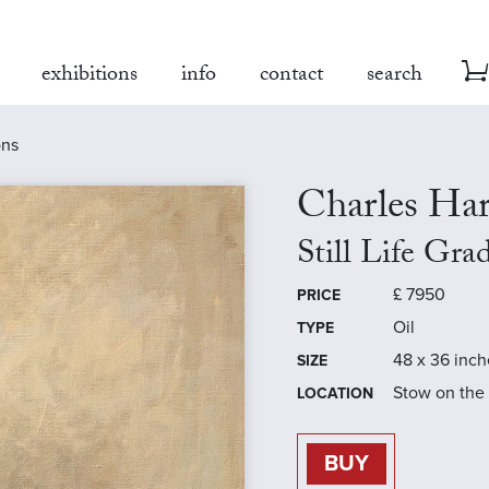
exhibitions
info
contact
search
ons
Charles Ha
Still Life Gra
£
7950
PRICE
Oil
TYPE
48 x 36 inch
SIZE
Stow on the
LOCATION
BUY