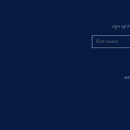
sign up t
ar