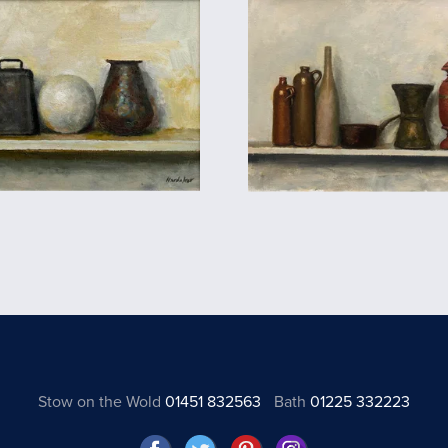
Stow on the Wold
01451 832563
Bath
01225 332223