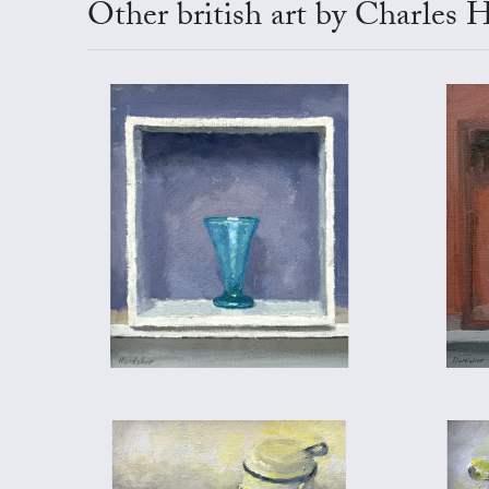
Other british art by Charles 