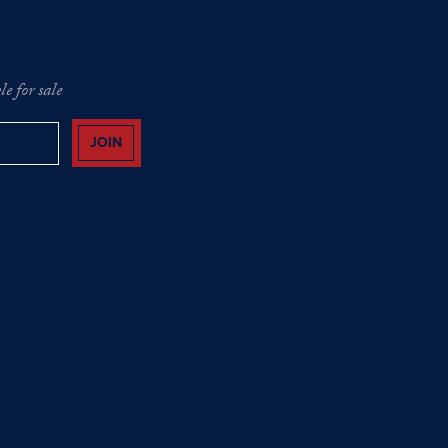
e for sale
JOIN