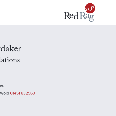
rdaker
dations
es
 Wold
01451 832563