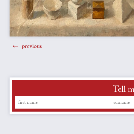
previous
Tell m