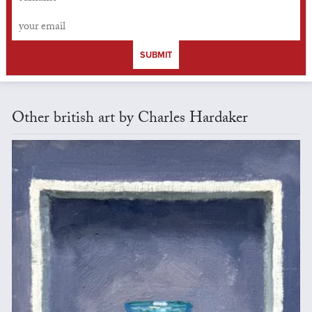
SUBMIT
Other british art by Charles Hardaker