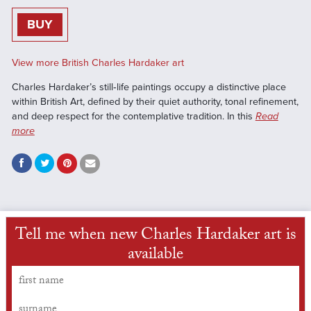
BUY
View more British Charles Hardaker art
Charles Hardaker’s still‑life paintings occupy a distinctive place
within British Art, defined by their quiet authority, tonal refinement,
and deep respect for the contemplative tradition. In this
Read
more
Tell me when new Charles Hardaker art is
available