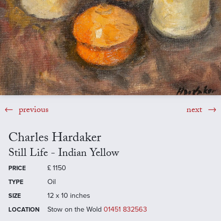
previous
next
Charles Hardaker
Still Life - Indian Yellow
£
1150
PRICE
Oil
TYPE
12 x 10 inches
SIZE
Stow on the Wold
01451 832563
LOCATION