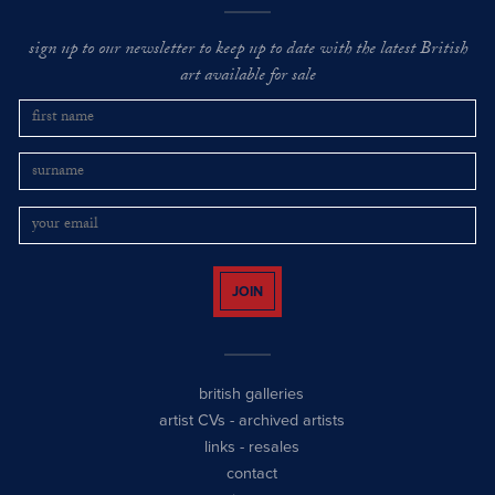
sign up to our newsletter to keep up to date with the latest British
art available for sale
JOIN
british galleries
artist CVs
-
archived artists
links
-
resales
contact