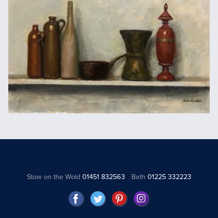
Stow on the Wold
01451 832563
Bath
01225 332223