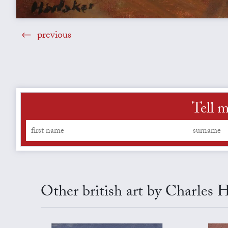
previous
Tell m
Other british art by Charles 