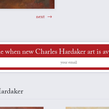
next
e when new Charles Hardaker art is av
Hardaker