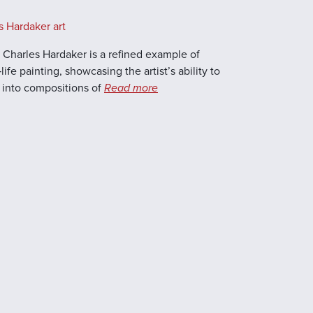
s Hardaker art
by Charles Hardaker is a refined example of
life painting, showcasing the artist’s ability to
 into compositions of
Read more