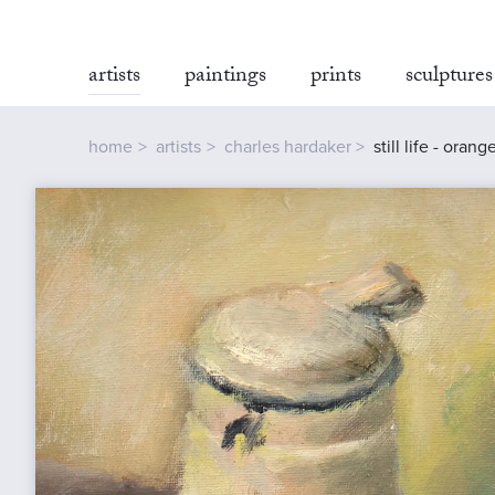
artists
paintings
prints
sculptures
home
artists
charles hardaker
still life - orang