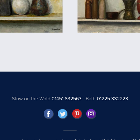
Stow on the Wold
01451 832563
Bath
01225 332223