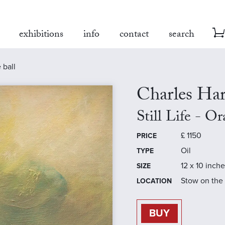
exhibitions
info
contact
search
e ball
Charles Ha
Still Life - O
£
1150
PRICE
Oil
TYPE
12 x 10 inch
SIZE
Stow on the
LOCATION
BUY