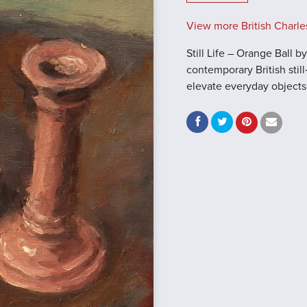
View more British Charle
Still Life – Orange Ball 
contemporary British still‑
elevate everyday objects