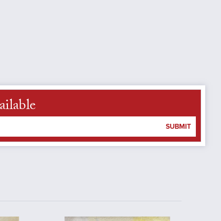
ailable
SUBMIT