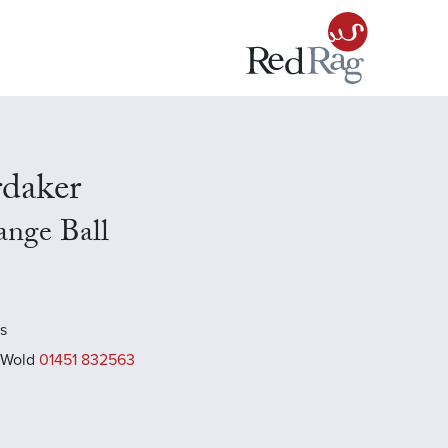
rdaker
range Ball
es
 Wold
01451 832563