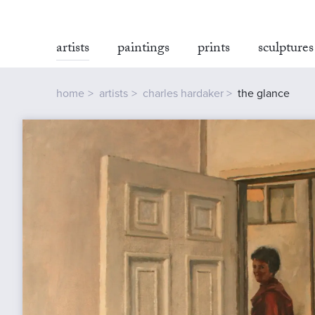
artists
paintings
prints
sculptures
home
artists
charles hardaker
the glance