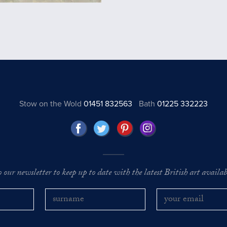
Stow on the Wold
01451 832563
Bath
01225 332223
o our newsletter to keep up to date with the latest British art availabl