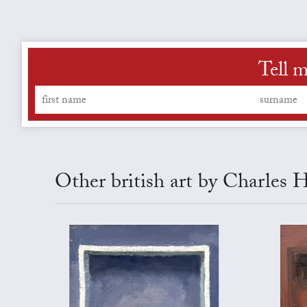
Tell m
Other british art by Charles 