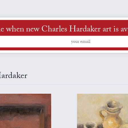
e when new Charles Hardaker art is av
Hardaker