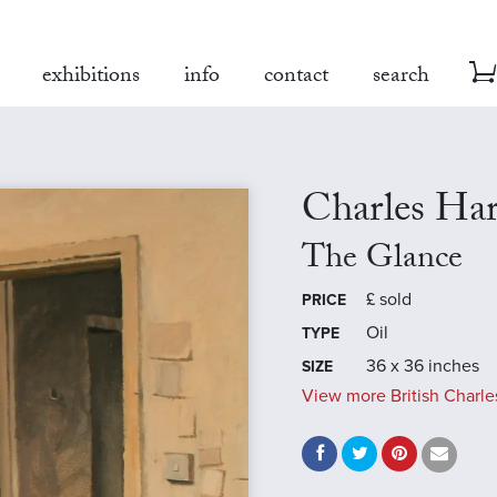
exhibitions
info
contact
search
Charles Ha
The Glance
£
sold
PRICE
Oil
TYPE
36 x 36 inches
SIZE
View more British Charle