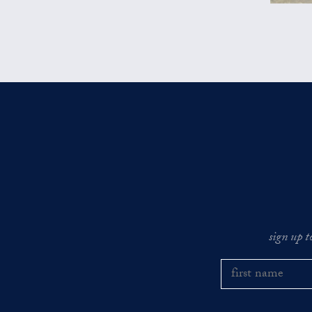
sign up t