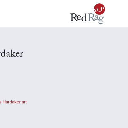
rdaker
s Hardaker art