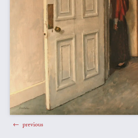
previous