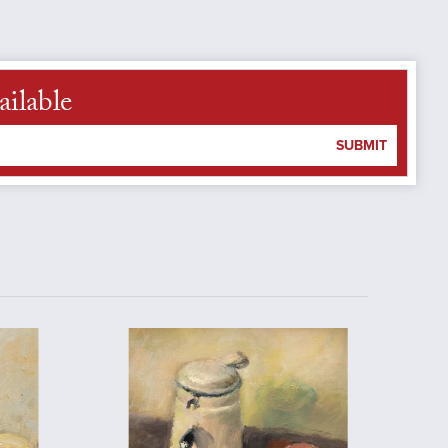
ailable
SUBMIT