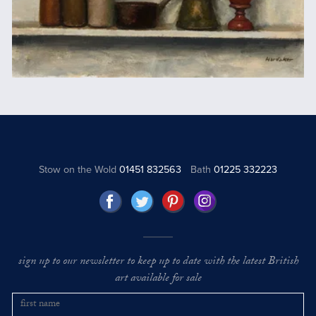
Stow on the Wold
01451 832563
Bath
01225 332223
sign up to our newsletter to keep up to date with the latest British
art available for sale