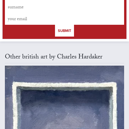
SUBMIT
Other british art by Charles Hardaker