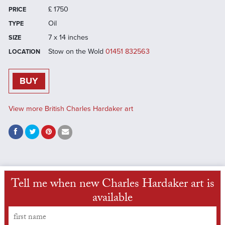
£
1750
PRICE
Oil
TYPE
7 x 14 inches
SIZE
Stow on the Wold
01451 832563
LOCATION
BUY
View more British Charles Hardaker art
Tell me when new Charles Hardaker art is
available