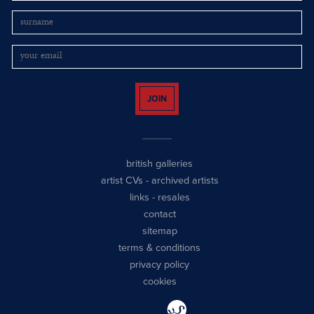
JOIN
british galleries
artist CVs
-
archived artists
links
-
resales
contact
sitemap
terms & conditions
privacy policy
cookies