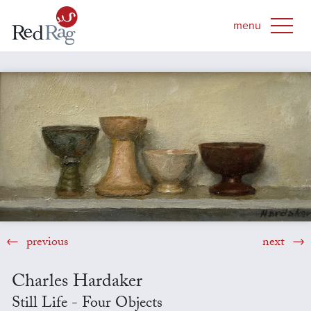
previous
next
Charles Hardaker
Still Life - Four Objects