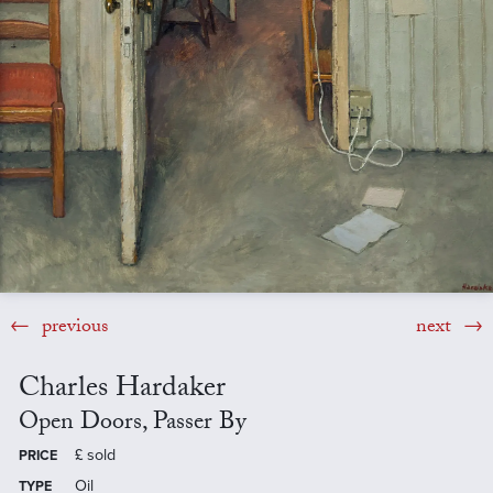
previous
next
Charles Hardaker
Open Doors, Passer By
£
sold
PRICE
Oil
TYPE