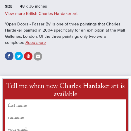
48 x 36 inches
SIZE
View more British Charles Hardaker art
'Open Doors - Passer By' is one of three paintings that Charles
Hardaker painted in 2004 specifically for an exhibition at the Mall
Galleries, London. Of the three paintings only two were
completed
Read more
Tell me when new Charles Hardaker art is
available