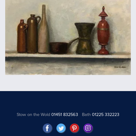
Stow on the Wold
01451 832563
Bath
01225 332223