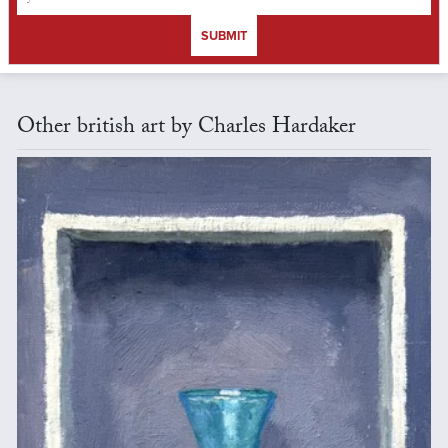
SUBMIT
Other british art by Charles Hardaker