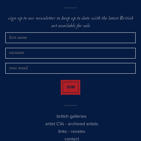
sign up to our newsletter to keep up to date with the latest British
art available for sale
JOIN
british galleries
artist CVs
-
archived artists
links
-
resales
contact