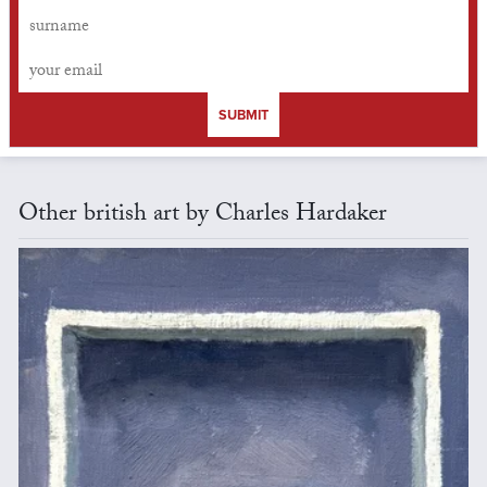
SUBMIT
Other british art by Charles Hardaker