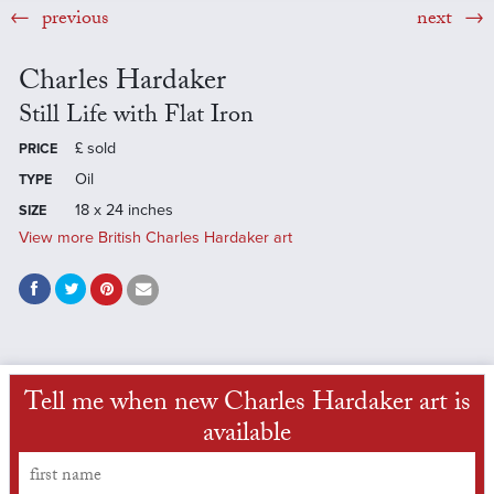
previous
next
Charles Hardaker
Still Life with Flat Iron
£
sold
PRICE
Oil
TYPE
18 x 24 inches
SIZE
View more British Charles Hardaker art
Tell me when new Charles Hardaker art is
available