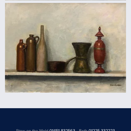
Stow on the Wold
01451 832563
Bath
01225 332223