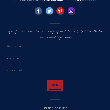
sign up to our newsletter to keep up to date with the latest British
art available for sale
JOIN
british galleries