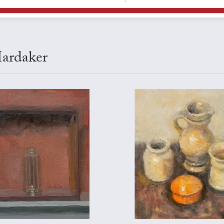
Hardaker