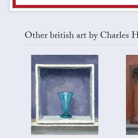
Other british art by Charles 