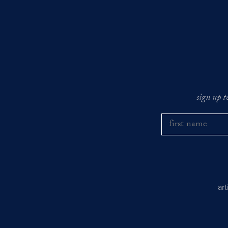
sign up t
ar