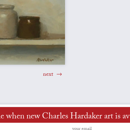
next
e when new Charles Hardaker art is av