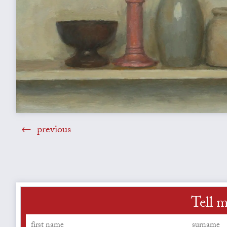
previous
Tell m