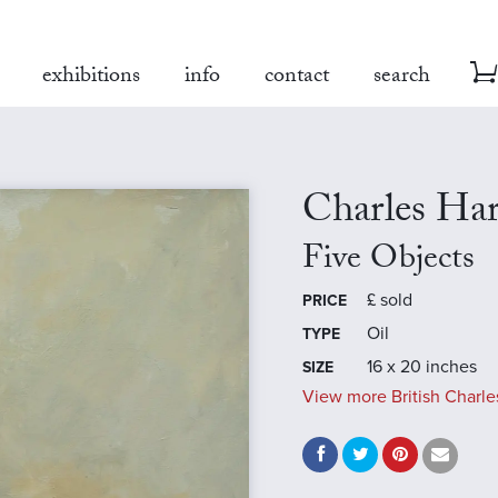
exhibitions
info
contact
search
Charles Ha
Five Objects
£
sold
PRICE
Oil
TYPE
16 x 20 inches
SIZE
View more British Charle