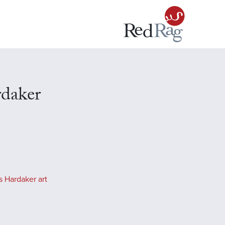
rdaker
s Hardaker art