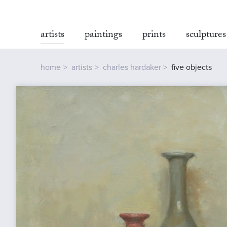
artists
paintings
prints
sculptures
home
artists
charles hardaker
five objects