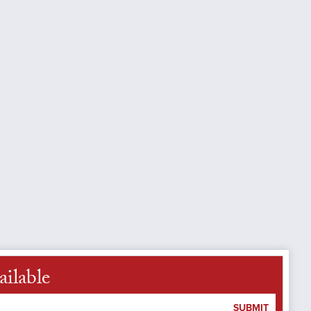
ailable
SUBMIT