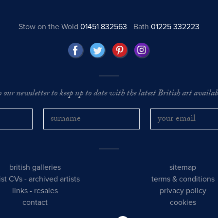
Stow on the Wold
01451 832563
Bath
01225 332223
o our newsletter to keep up to date with the latest British art availabl
british galleries
sitemap
tist CVs
-
archived artists
terms & conditions
links
-
resales
privacy policy
contact
cookies