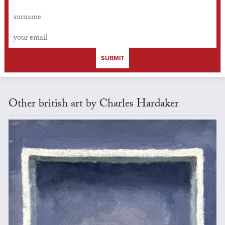
SUBMIT
Other british art by Charles Hardaker