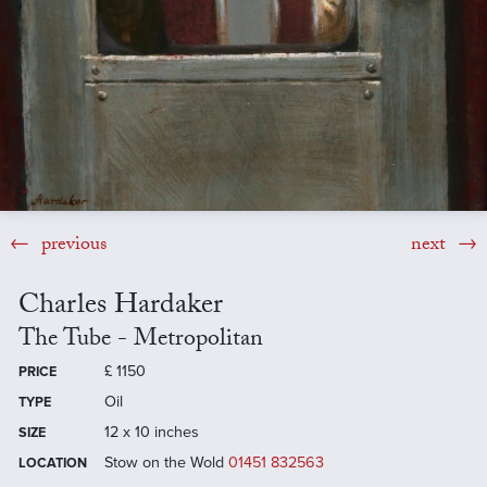
previous
next
Charles Hardaker
The Tube - Metropolitan
£
1150
PRICE
Oil
TYPE
12 x 10 inches
SIZE
Stow on the Wold
01451 832563
LOCATION