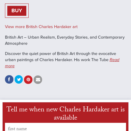
BUY
View more British Charles Hardaker art
British Art – Urban Realism, Everyday Stories, and Contemporary
Atmosphere
Discover the quiet power of British Art through the evocative
urban paintings of Charles Hardaker. His work The Tube
Read
more
Tell me when new Charles Hardaker art is
available