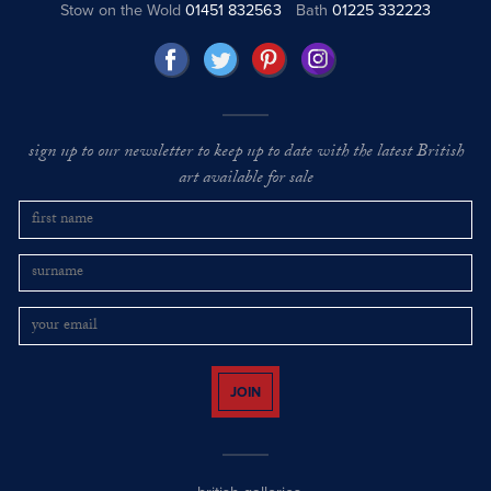
Stow on the Wold
01451 832563
Bath
01225 332223
sign up to our newsletter to keep up to date with the latest British
art available for sale
JOIN