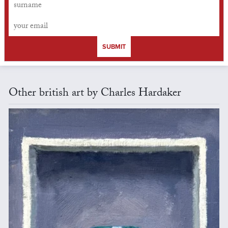
SUBMIT
Other british art by Charles Hardaker