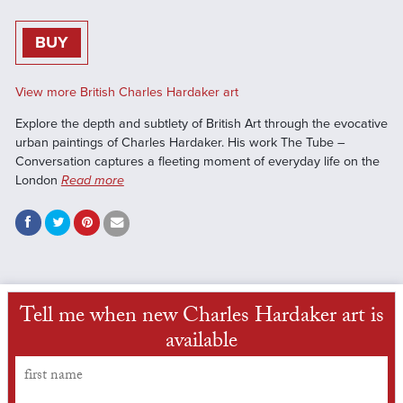
BUY
View more British Charles Hardaker art
Explore the depth and subtlety of British Art through the evocative
urban paintings of Charles Hardaker. His work The Tube –
Conversation captures a fleeting moment of everyday life on the
London
Read more
Tell me when new Charles Hardaker art is
available