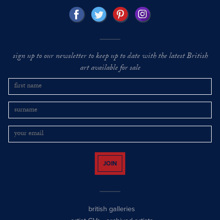
sign up to our newsletter to keep up to date with the latest British
art available for sale
JOIN
british galleries