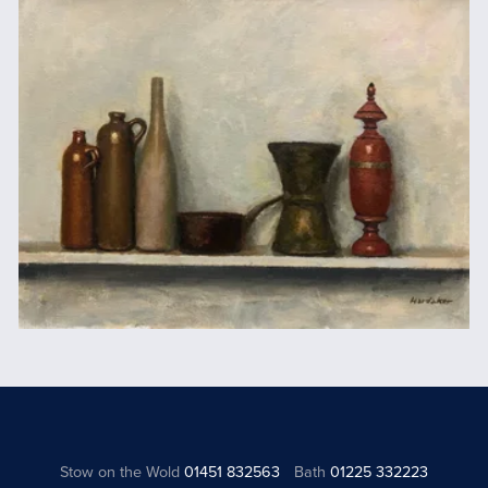
Stow on the Wold
01451 832563
Bath
01225 332223