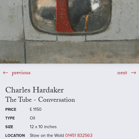
previous
next
Charles Hardaker
The Tube - Conversation
£
1150
PRICE
Oil
TYPE
12 x 10 inches
SIZE
Stow on the Wold
01451 832563
LOCATION