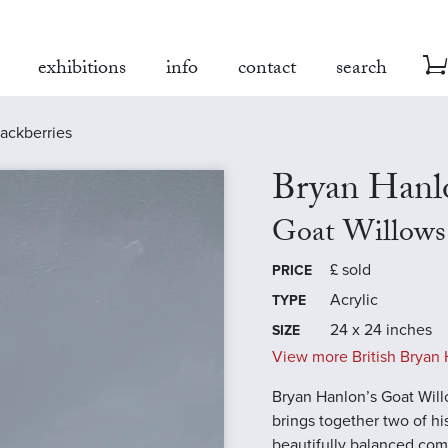
exhibitions
info
contact
search
lackberries
Bryan Hanl
Goat Willows 
£
sold
PRICE
Acrylic
TYPE
24 x 24 inches
SIZE
View more British Bryan 
Bryan Hanlon’s Goat Will
brings together two of hi
beautifully balanced com