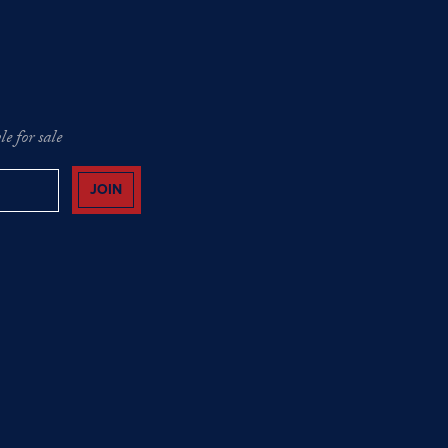
e for sale
JOIN