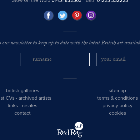
Stow on the Wold
01451 832563
Bath
01225 332223
o our newsletter to keep up to date with the latest British art availabl
british galleries
sitemap
tist CVs
-
archived artists
terms & conditions
links
-
resales
privacy policy
contact
cookies