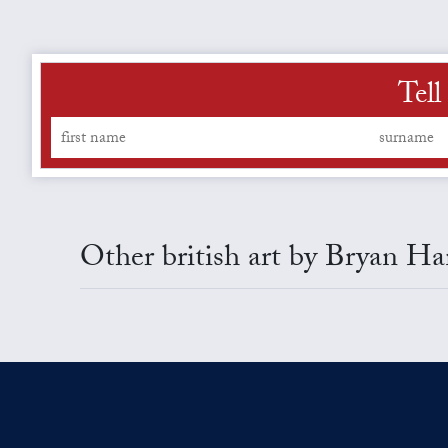
Tell
Other british art by Bryan H