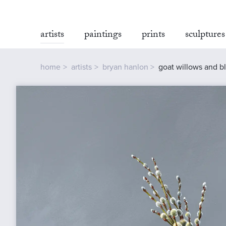
artists
paintings
prints
sculptures
home
artists
bryan hanlon
goat willows and b