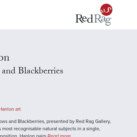
on
and Blackberries
Hanlon art
ows and Blackberries, presented by Red Rag Gallery,
s most recognisable natural subjects in a single,
position. Hanlon pairs
Read more