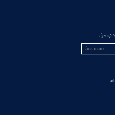
sign up t
ar