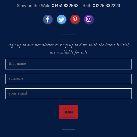
Stow on the Wold
01451 832563
Bath
01225 332223
sign up to our newsletter to keep up to date with the latest British
art available for sale
JOIN