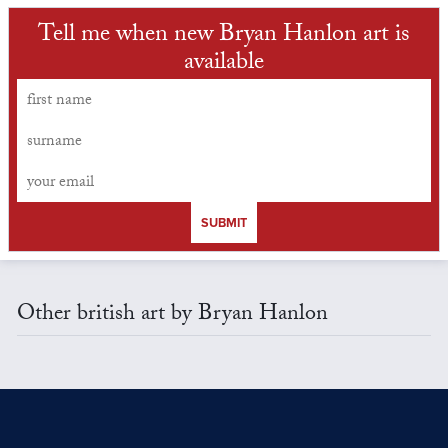
Tell me when new Bryan Hanlon art is
available
SUBMIT
Other british art by Bryan Hanlon