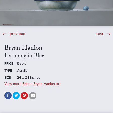
previous
next
Bryan Hanlon
Harmony in Blue
£
sold
PRICE
Acrylic
TYPE
24 x 24 inches
SIZE
View more British Bryan Hanlon art