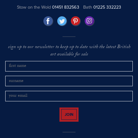
Stow on the Wold
01451 832563
Bath
01225 332223
sign up to our newsletter to keep up to date with the latest British
art available for sale
JOIN