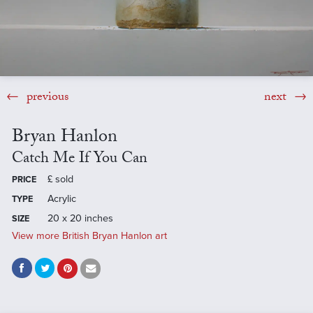
previous
next
Bryan Hanlon
Catch Me If You Can
£
sold
PRICE
Acrylic
TYPE
20 x 20 inches
SIZE
View more British Bryan Hanlon art