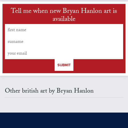
Tell me when new Bryan Hanlon art is
available
SUBMIT
Other british art by Bryan Hanlon