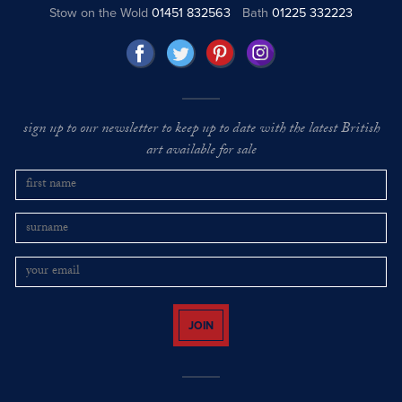
Stow on the Wold
01451 832563
Bath
01225 332223
sign up to our newsletter to keep up to date with the latest British
art available for sale
JOIN