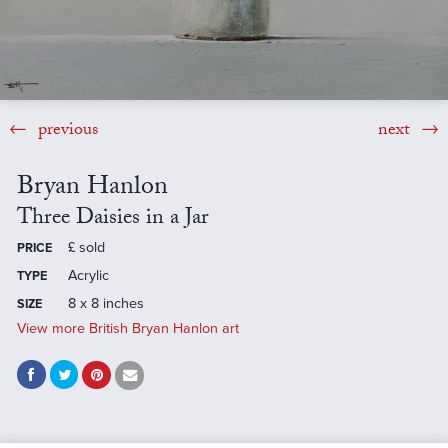
previous
next
Bryan Hanlon
Three Daisies in a Jar
£
sold
PRICE
Acrylic
TYPE
8 x 8 inches
SIZE
View more British Bryan Hanlon art