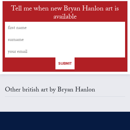
Tell me when new Bryan Hanlon art is
available
SUBMIT
Other british art by Bryan Hanlon