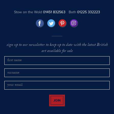
Stow on the Wold
01451 832563
Bath
01225 332223
sign up to our newsletter to keep up to date with the latest British
art available for sale
JOIN