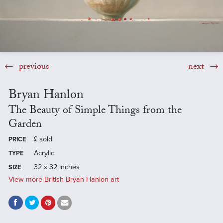
previous
next
Bryan Hanlon
The Beauty of Simple Things from the
Garden
£
sold
PRICE
Acrylic
TYPE
32 x 32 inches
SIZE
View more British Bryan Hanlon art