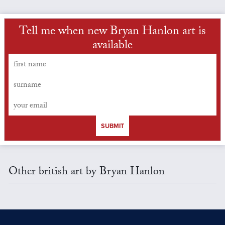
Tell me when new Bryan Hanlon art is
available
SUBMIT
Other british art by Bryan Hanlon