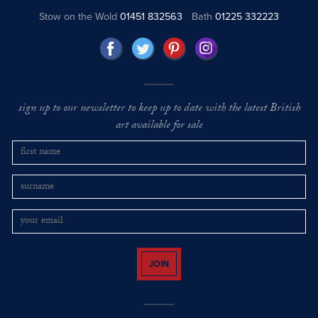
Stow on the Wold
01451 832563
Bath
01225 332223
sign up to our newsletter to keep up to date with the latest British
art available for sale
JOIN