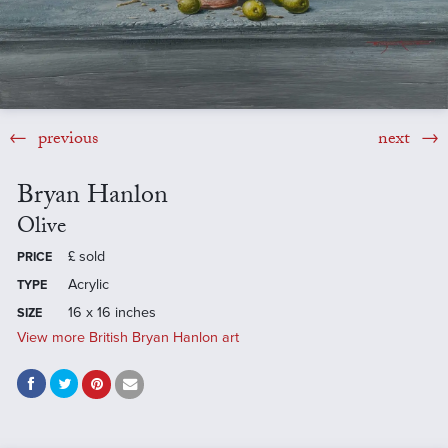
previous
next
Bryan Hanlon
Olive
£
sold
PRICE
Acrylic
TYPE
16 x 16 inches
SIZE
View more British Bryan Hanlon art