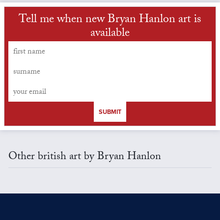
Tell me when new Bryan Hanlon art is
available
SUBMIT
Other british art by Bryan Hanlon