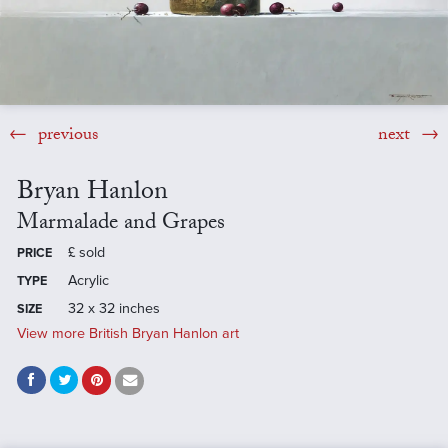
previous
next
Bryan Hanlon
Marmalade and Grapes
£
sold
PRICE
Acrylic
TYPE
32 x 32 inches
SIZE
View more British Bryan Hanlon art