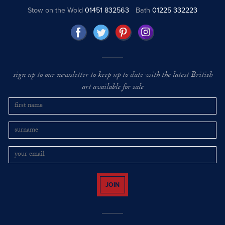
Stow on the Wold
01451 832563
Bath
01225 332223
sign up to our newsletter to keep up to date with the latest British
art available for sale
JOIN