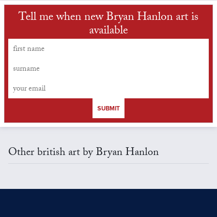
Tell me when new Bryan Hanlon art is
available
SUBMIT
Other british art by Bryan Hanlon