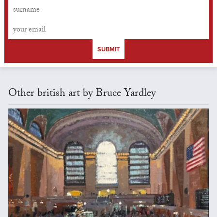
SUBMIT
Other british art by Bruce Yardley