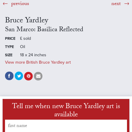
previous
next
Bruce Yardley
San Marco: Basilica Reflected
£
sold
PRICE
Oil
TYPE
18 x 24 inches
SIZE
View more British Bruce Yardley art
Tell me when new Bruce Yardley art is
available