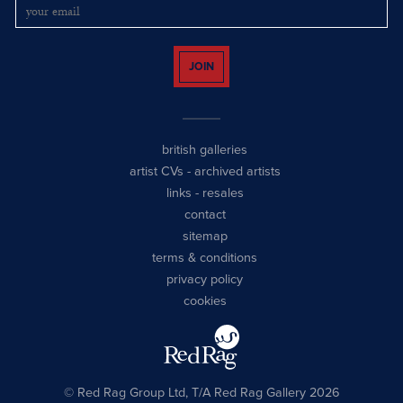
JOIN
british galleries
artist CVs
-
archived artists
links
-
resales
contact
sitemap
terms & conditions
privacy policy
cookies
© Red Rag Group Ltd, T/A Red Rag Gallery 2026