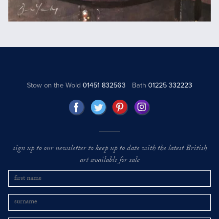
Stow on the Wold
01451 832563
Bath
01225 332223
sign up to our newsletter to keep up to date with the latest British
art available for sale