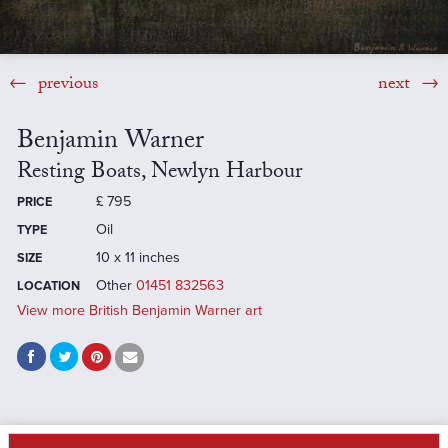
previous
next
Benjamin Warner
Resting Boats, Newlyn Harbour
£
795
PRICE
Oil
TYPE
10 x 11 inches
SIZE
Other
01451 832563
LOCATION
View more British Benjamin Warner art