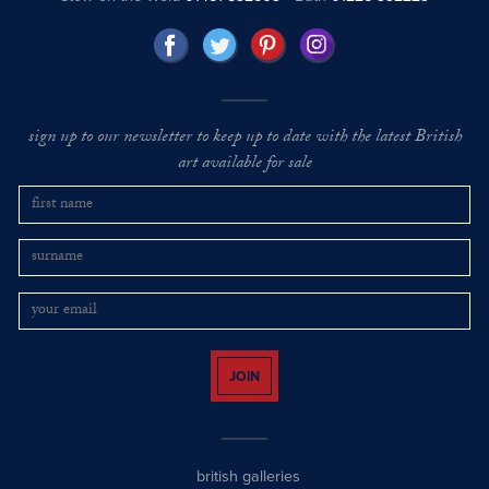
sign up to our newsletter to keep up to date with the latest British
art available for sale
JOIN
british galleries