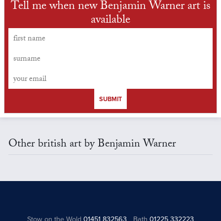
Tell me when new Benjamin Warner art is
available
SUBMIT
Other british art by Benjamin Warner
Stow on the Wold
01451 832563
Bath
01225 332223