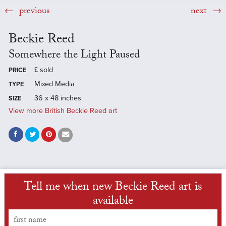
previous
next
Beckie Reed
Somewhere the Light Paused
£
sold
PRICE
Mixed Media
TYPE
36 x 48 inches
SIZE
View more British Beckie Reed art
Tell me when new Beckie Reed art is
available