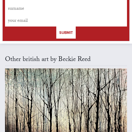
SUBMIT
Other british art by Beckie Reed