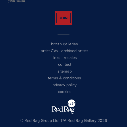
JOIN
british galleries
artist CVs
-
archived artists
links
-
resales
contact
sitemap
terms & conditions
privacy policy
cookies
© Red Rag Group Ltd, T/A Red Rag Gallery 2026