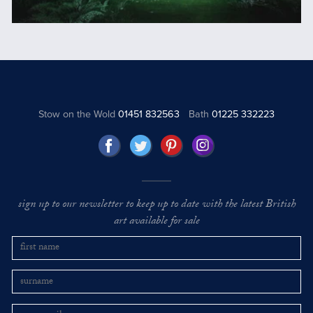
Stow on the Wold
01451 832563
Bath
01225 332223
sign up to our newsletter to keep up to date with the latest British
art available for sale