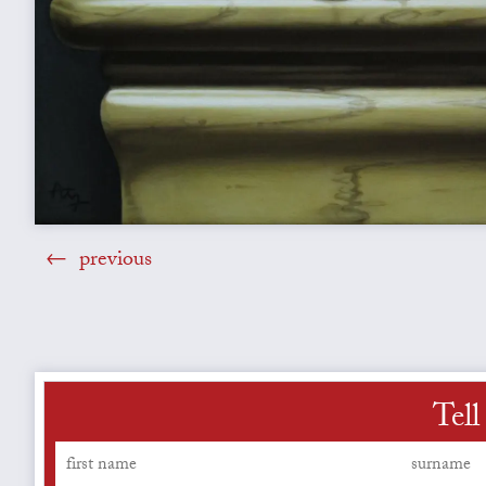
previous
Tell