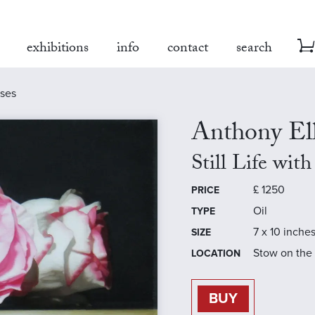
exhibitions
info
contact
search
oses
Anthony Ell
Still Life wit
£
1250
PRICE
Oil
TYPE
7 x 10 inche
SIZE
Stow on the
LOCATION
BUY