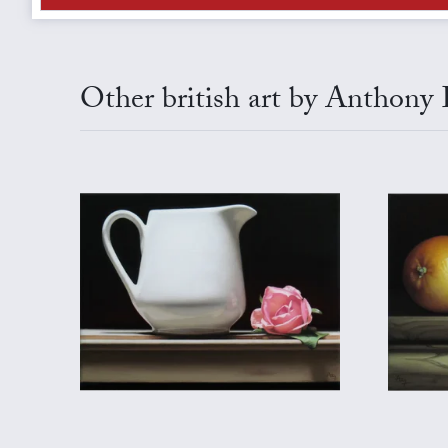
Other british art by Anthony E