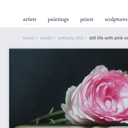
artists
paintings
prints
sculptures
home
artists
anthony ellis
still life with pink r