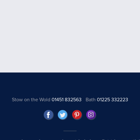
Stow on the Wold
01451 832563
Bath
01225 332223