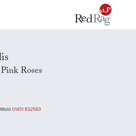
is
h Pink Roses
s
 Wold
01451 832563