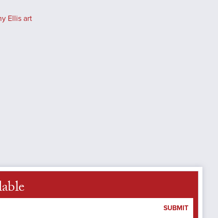
 Ellis art
lable
SUBMIT