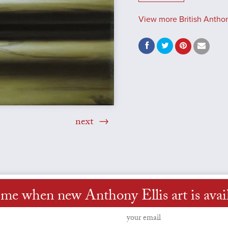
View more British Anthony
next
 me when new Anthony Ellis art is avai