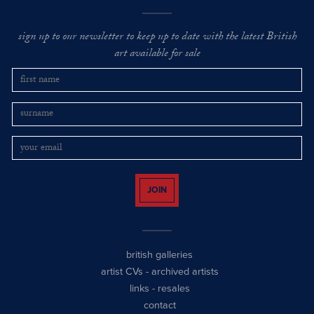
sign up to our newsletter to keep up to date with the latest British
art available for sale
JOIN
british galleries
artist CVs
-
archived artists
links
-
resales
contact