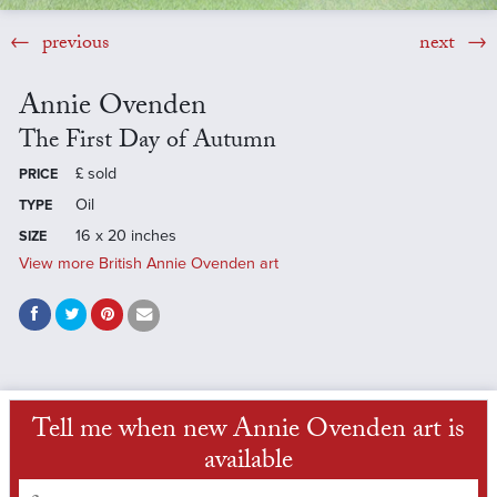
previous
next
Annie Ovenden
The First Day of Autumn
£
sold
PRICE
Oil
TYPE
16 x 20 inches
SIZE
View more British Annie Ovenden art
Tell me when new Annie Ovenden art is
available