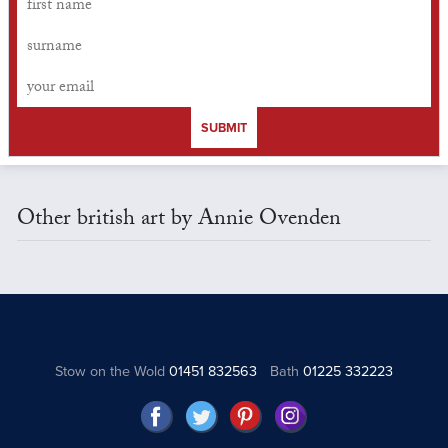
SUBMIT
Other british art by Annie Ovenden
Stow on the Wold
01451 832563
Bath
01225 332223