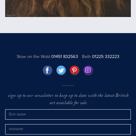
Stow on the Wold
01451 832563
Bath
01225 332223
sign up to our newsletter to keep up to date with the latest British
art available for sale