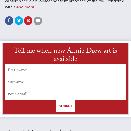
captures the alert, almost sentient presence of the owl, rendered
with
Read more
Tell me when new Annie Drew art is
available
SUBMIT