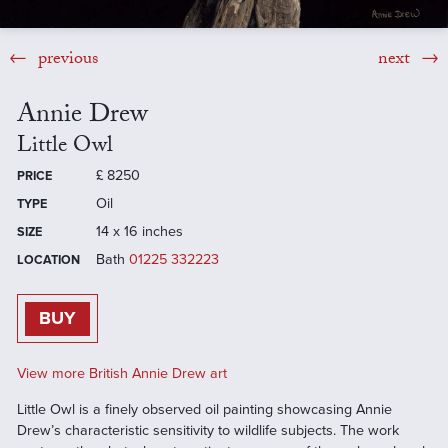
previous
next
Annie Drew
Little Owl
£
8250
PRICE
Oil
TYPE
14 x 16 inches
SIZE
Bath
01225 332223
LOCATION
BUY
View more British Annie Drew art
Little Owl is a finely observed oil painting showcasing Annie
Drew’s characteristic sensitivity to wildlife subjects. The work