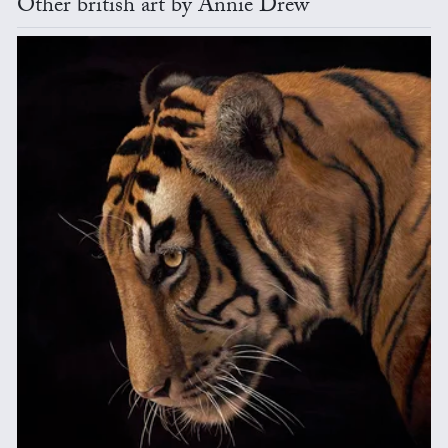
Other british art by Annie Drew