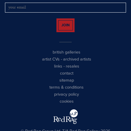
JOIN
british galleries
artist CVs
-
archived artists
links
-
resales
contact
sitemap
terms & conditions
privacy policy
cookies