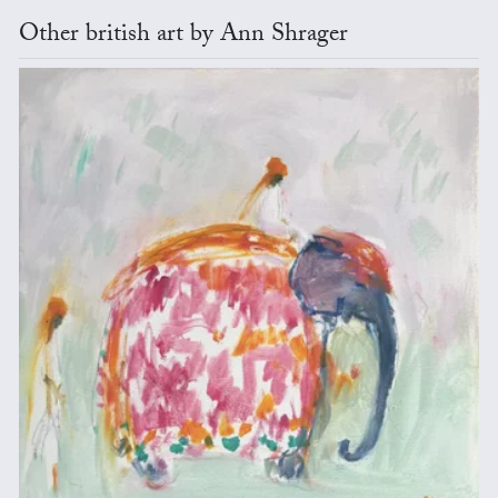
Other british art by Ann Shrager