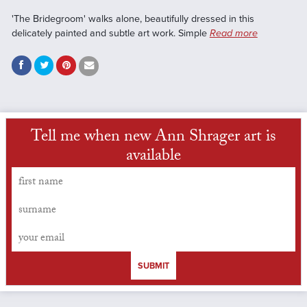
'The Bridegroom' walks alone, beautifully dressed in this
delicately painted and subtle art work. Simple
Read more
Tell me when new Ann Shrager art is
available
SUBMIT