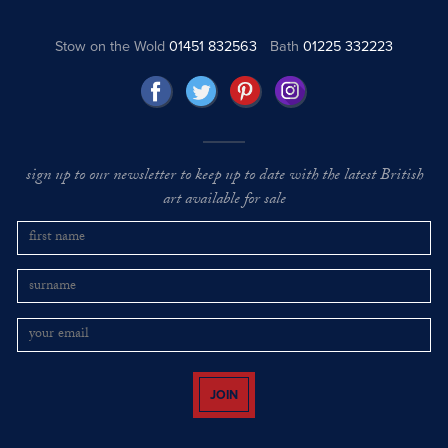
Stow on the Wold
01451 832563
Bath
01225 332223
sign up to our newsletter to keep up to date with the latest British
art available for sale
JOIN