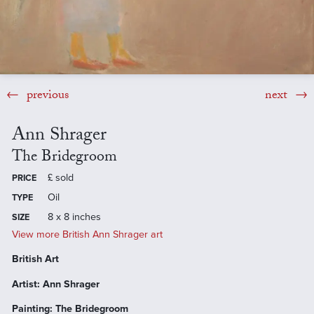
previous
next
Ann Shrager
The Bridegroom
£
sold
PRICE
Oil
TYPE
8 x 8 inches
SIZE
View more British Ann Shrager art
British Art
Artist: Ann Shrager
Painting: The Bridegroom