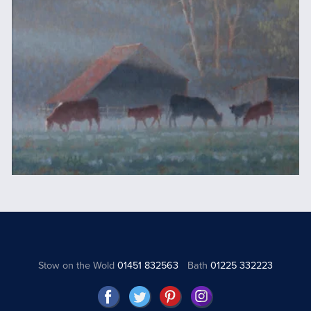
Stow on the Wold
01451 832563
Bath
01225 332223