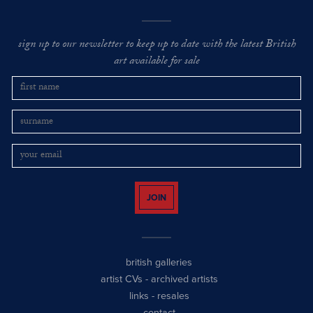
sign up to our newsletter to keep up to date with the latest British
art available for sale
JOIN
british galleries
artist CVs
-
archived artists
links
-
resales
contact