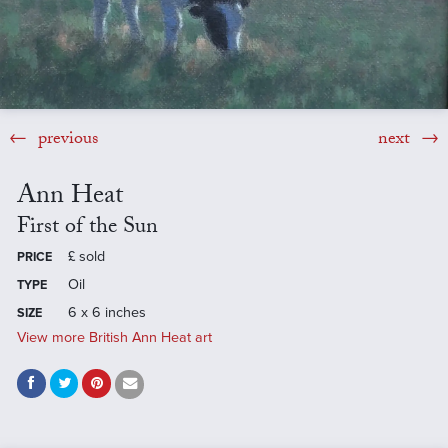
previous
next
Ann Heat
First of the Sun
£
sold
PRICE
Oil
TYPE
6 x 6 inches
SIZE
View more British Ann Heat art