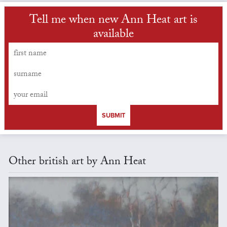
Tell me when new Ann Heat art is
available
SUBMIT
Other british art by Ann Heat