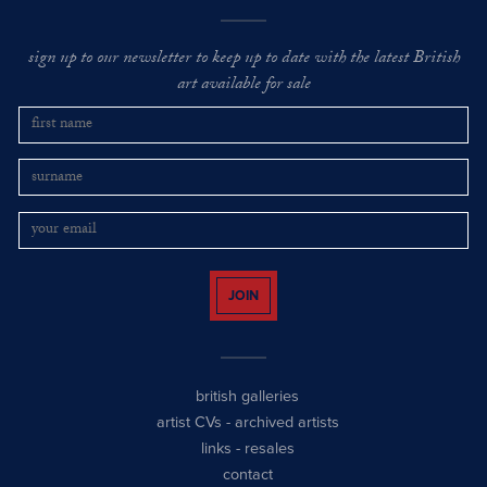
sign up to our newsletter to keep up to date with the latest British
art available for sale
JOIN
british galleries
artist CVs
-
archived artists
links
-
resales
contact