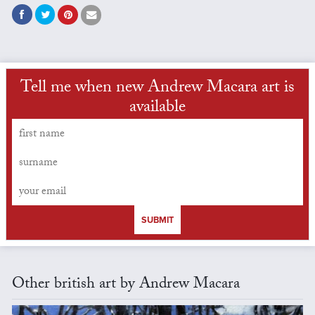
Tell me when new Andrew Macara art is
available
SUBMIT
Other british art by Andrew Macara