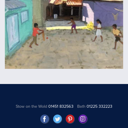
Stow on the Wold
01451 832563
Bath
01225 332223