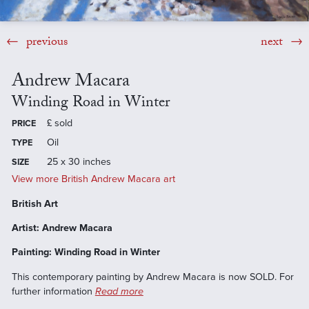
previous
next
Andrew Macara
Winding Road in Winter
£
sold
PRICE
Oil
TYPE
25 x 30 inches
SIZE
View more British Andrew Macara art
British Art
Artist: Andrew Macara
Painting: Winding Road in Winter
This contemporary painting by Andrew Macara is now SOLD. For
further information
Read more