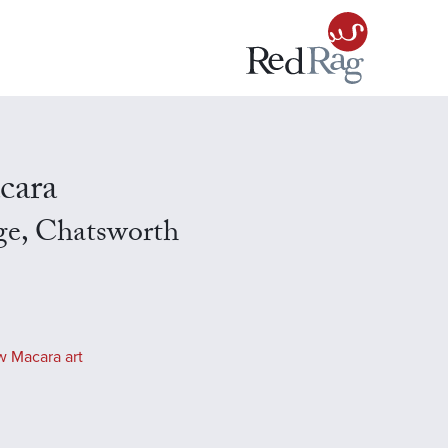
cara
ge, Chatsworth
w Macara art