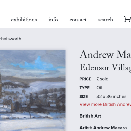
exhibitions
info
contact
search
 chatsworth
Andrew Ma
Edensor Villa
£
sold
PRICE
Oil
TYPE
32 x 36 inches
SIZE
View more British Andre
British Art
Artist: Andrew Macara