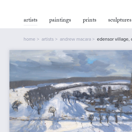
artists
paintings
prints
sculptures
home
artists
andrew macara
edensor village,