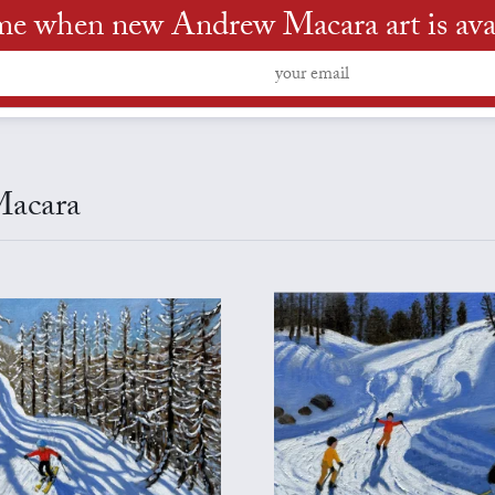
me when new Andrew Macara art is ava
Macara