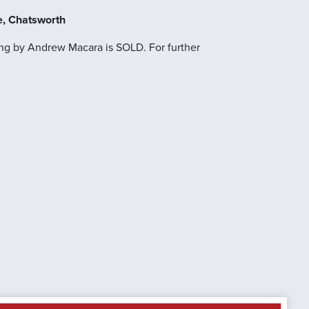
e, Chatsworth
ng by Andrew Macara is SOLD. For further