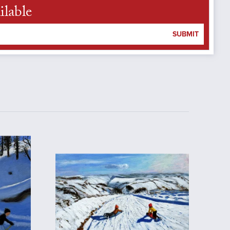
ilable
SUBMIT