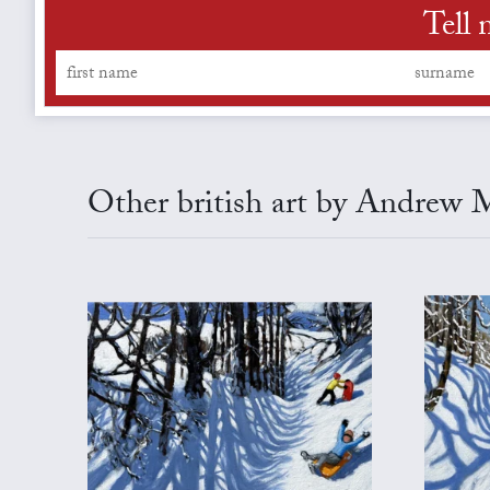
Tell 
Other british art by Andrew 