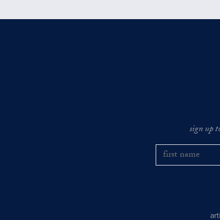
sign up t
ar