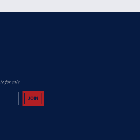
e for sale
JOIN