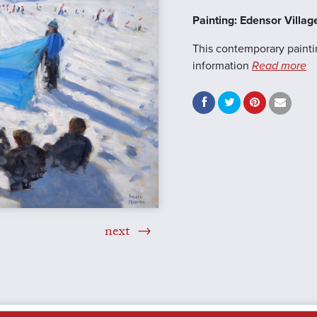
Painting: Edensor Villag
This contemporary painti
information
Read more
next