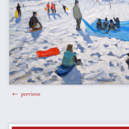
previous