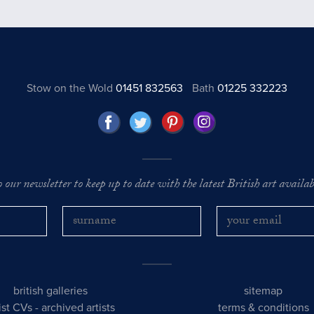
Stow on the Wold
01451 832563
Bath
01225 332223
o our newsletter to keep up to date with the latest British art availabl
british galleries
sitemap
tist CVs
-
archived artists
terms & conditions