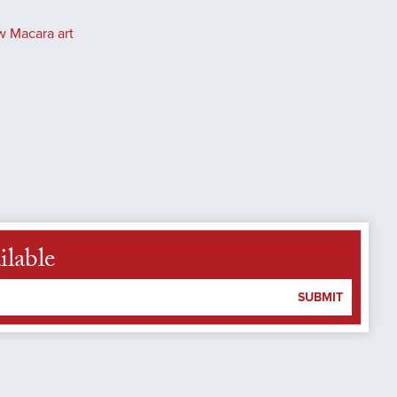
w Macara art
ilable
SUBMIT