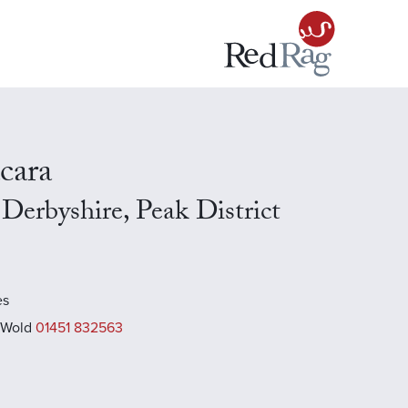
cara
Derbyshire, Peak District
es
 Wold
01451 832563