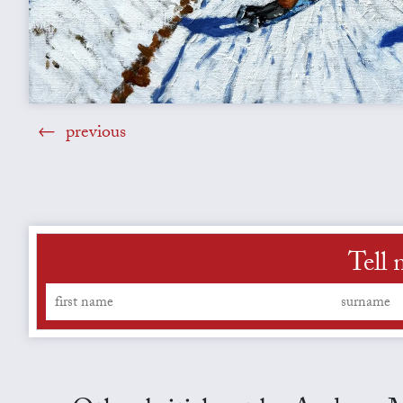
previous
Tell 