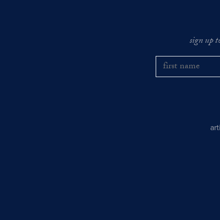
sign up t
ar