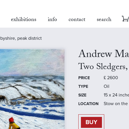
exhibitions
info
contact
search
byshire, peak district
Andrew Ma
Two Sledgers, 
£
2600
PRICE
Oil
TYPE
15 x 24 inch
SIZE
Stow on the
LOCATION
BUY