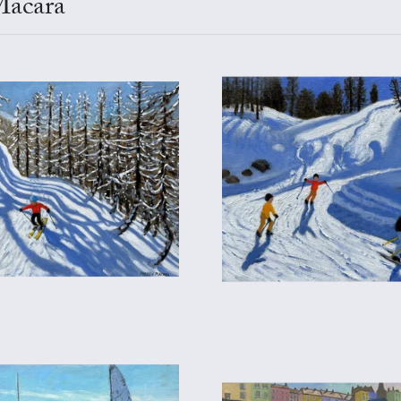
Macara