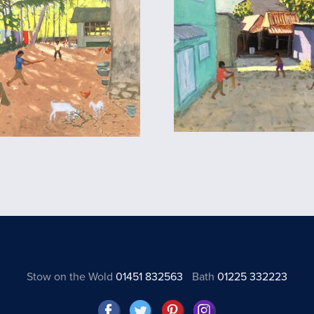
Stow on the Wold
01451 832563
Bath
01225 332223