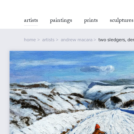
artists
paintings
prints
sculptures
home
artists
andrew macara
two sledgers, der