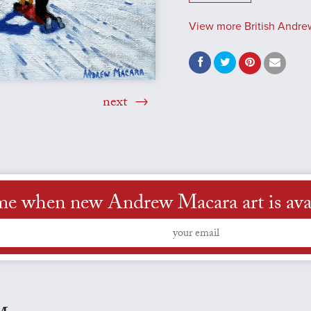
View more British Andre
next
me when new Andrew Macara art is ava