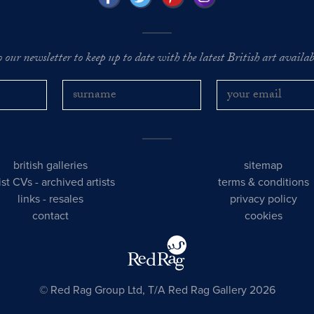
o our newsletter to keep up to date with the latest British art availabl
british galleries
sitemap
tist CVs
-
archived artists
terms & conditions
links
-
resales
privacy policy
contact
cookies
© Red Rag Group Ltd, T/A Red Rag Gallery 2026