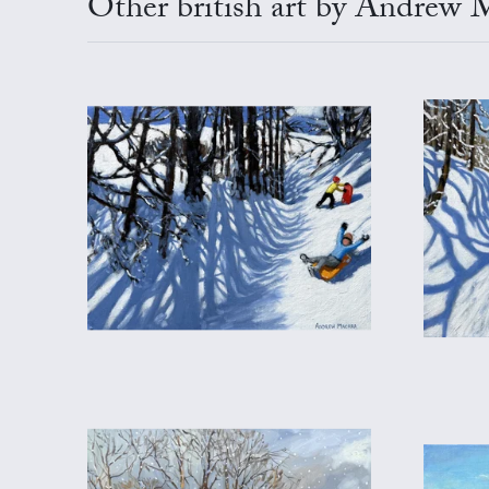
Other british art by Andrew 