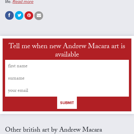
life.
Read more
Tell me when new Andrew Macara art is
available
SUBMIT
Other british art by Andrew Macara