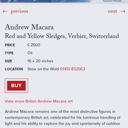
previous
next
Andrew Macara
Red and Yellow Sledges, Verbier, Switzerland
£
2500
PRICE
Oil
TYPE
16 x 20 inches
SIZE
Stow on the Wold
01451 832563
LOCATION
BUY
View more British Andrew Macara art
Andrew Macara remains one of the most distinctive figures in
contemporary British art, celebrated for his luminous handling of
light and his ability to capture the joy and spontaneity of outdoor