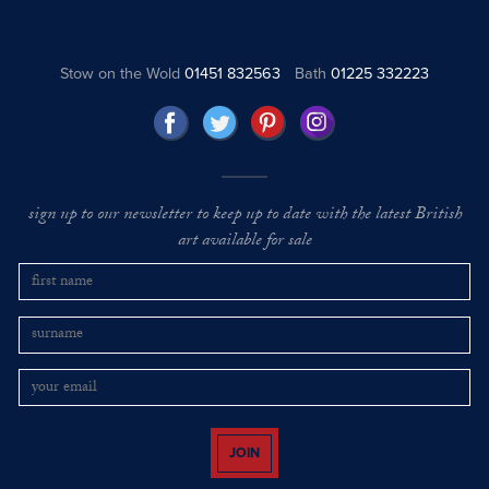
Stow on the Wold
01451 832563
Bath
01225 332223
sign up to our newsletter to keep up to date with the latest British
art available for sale
JOIN