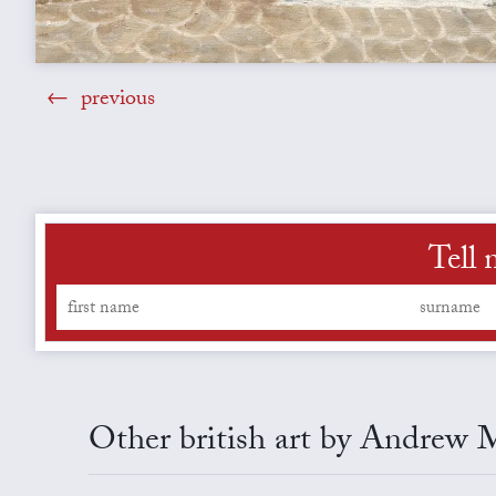
previous
Tell 
Other british art by Andrew 