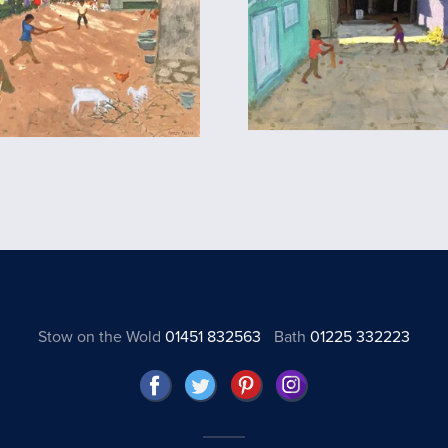
Stow on the Wold
01451 832563
Bath
01225 332223