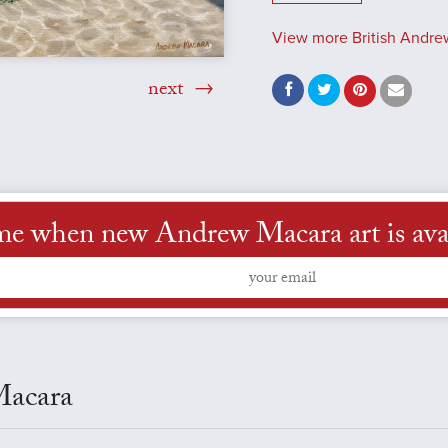
View more British Andre
next
me when new Andrew Macara art is ava
Macara