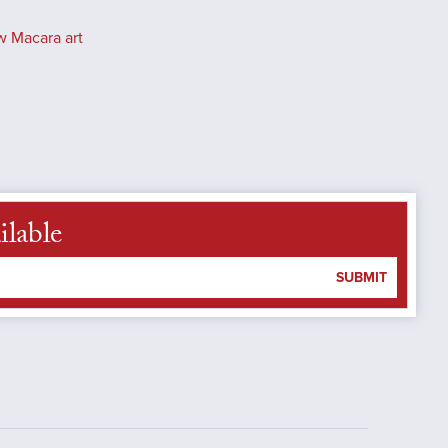
w Macara art
ilable
SUBMIT