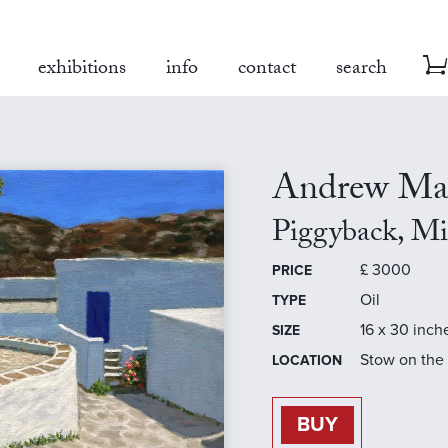
exhibitions
info
contact
search
Andrew Ma
Piggyback, Mi
£
3000
PRICE
Oil
TYPE
16 x 30 inch
SIZE
Stow on the
LOCATION
BUY