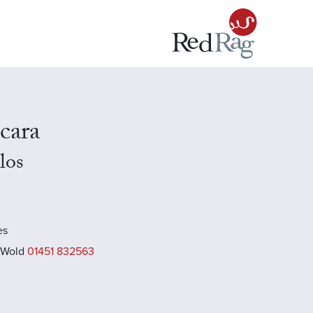
cara
los
es
 Wold
01451 832563