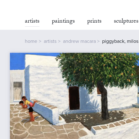
artists
paintings
prints
sculptures
home
artists
andrew macara
piggyback, milos