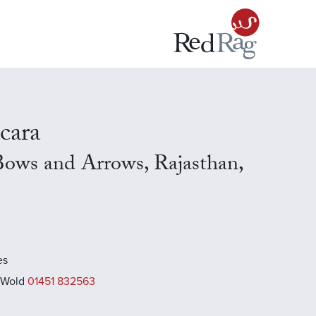
cara
Bows and Arrows, Rajasthan,
es
 Wold
01451 832563