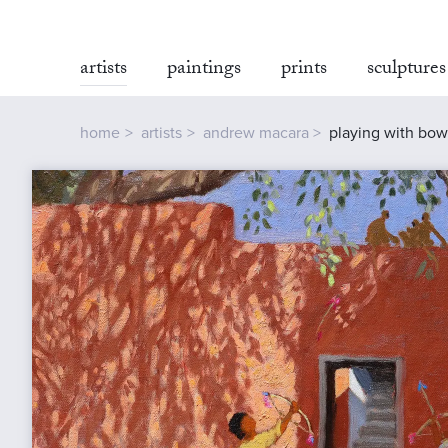
artists
paintings
prints
sculptures
home
artists
andrew macara
playing with bows