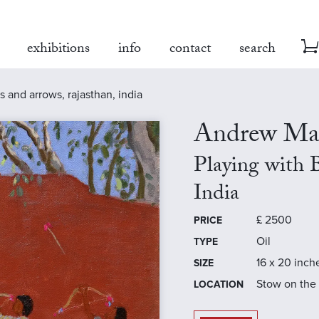
exhibitions
info
contact
search
 and arrows, rajasthan, india
Andrew Ma
Playing with 
India
£
2500
PRICE
Oil
TYPE
16 x 20 inch
SIZE
Stow on the
LOCATION