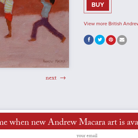
BUY
View more British Andre
next
me when new Andrew Macara art is ava