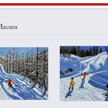
Macara