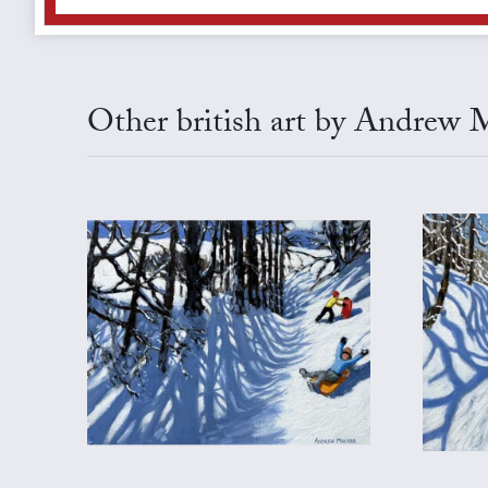
Other british art by Andrew 