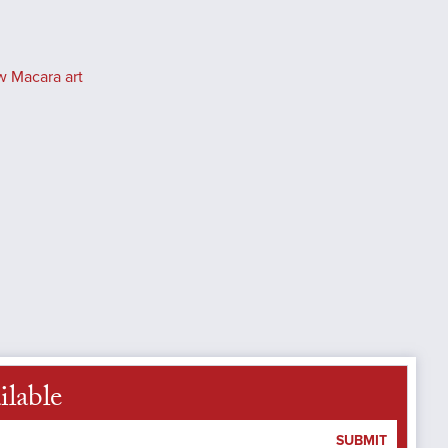
w Macara art
ilable
SUBMIT