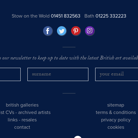
Stow on the Wold
01451 832563
Bath
01225 332223
o our newsletter to keep up to date with the latest British art availabl
british galleries
sitemap
tist CVs
-
archived artists
terms & conditions
links
-
resales
privacy policy
contact
cookies