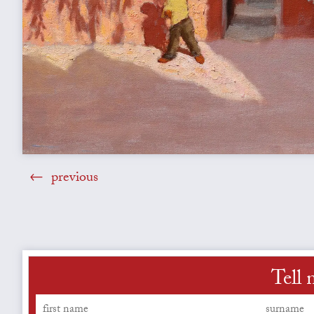
previous
Tell 