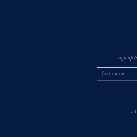
sign up t
ar