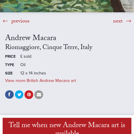
previous
next
Andrew Macara
Riomaggiore, Cinque Terre, Italy
£
sold
PRICE
Oil
TYPE
12 x 14 inches
SIZE
View more British Andrew Macara art
Tell me when new Andrew Macara art is