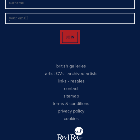
JOIN
british galleries
artist CVs
-
archived artists
links
-
resales
contact
sitemap
terms & conditions
privacy policy
cookies