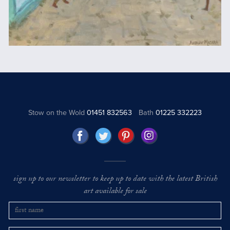
Stow on the Wold
01451 832563
Bath
01225 332223
sign up to our newsletter to keep up to date with the latest British
art available for sale