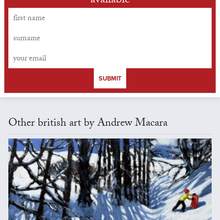
available
SUBMIT
Other british art by Andrew Macara