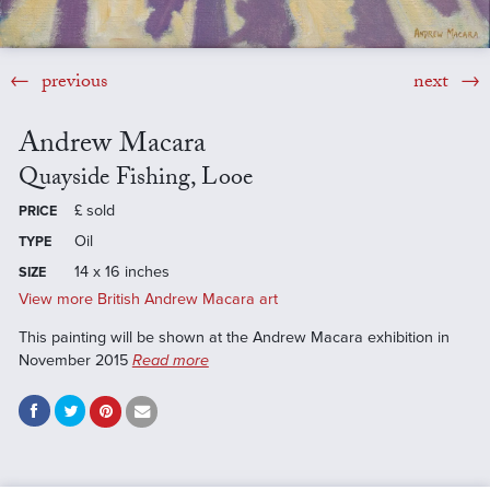
previous
next
Andrew Macara
Quayside Fishing, Looe
£
sold
PRICE
Oil
TYPE
14 x 16 inches
SIZE
View more British Andrew Macara art
This painting will be shown at the Andrew Macara exhibition in
November 2015
Read more