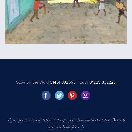
Stow on the Wold
01451 832563
Bath
01225 332223
sign up to our newsletter to keep up to date with the latest British
art available for sale