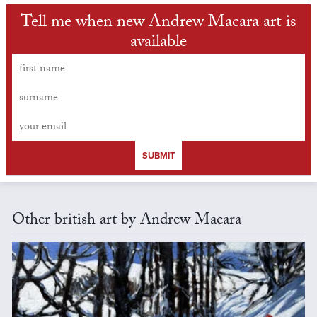
Tell me when new Andrew Macara art is
available
SUBMIT
Other british art by Andrew Macara