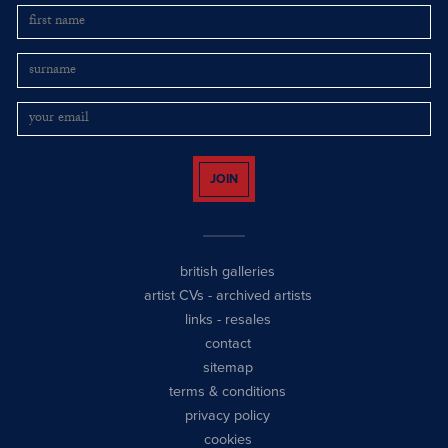
JOIN
british galleries
artist CVs
-
archived artists
links
-
resales
contact
sitemap
terms & conditions
privacy policy
cookies