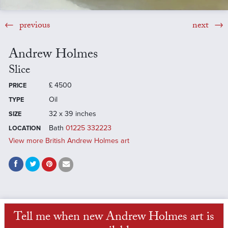
previous
next
Andrew Holmes
Slice
£
4500
PRICE
Oil
TYPE
32 x 39 inches
SIZE
Bath
01225 332223
LOCATION
View more British Andrew Holmes art
Tell me when new Andrew Holmes art is