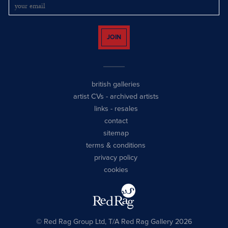
JOIN
british galleries
artist CVs
-
archived artists
links
-
resales
contact
sitemap
terms & conditions
privacy policy
cookies
© Red Rag Group Ltd, T/A Red Rag Gallery 2026