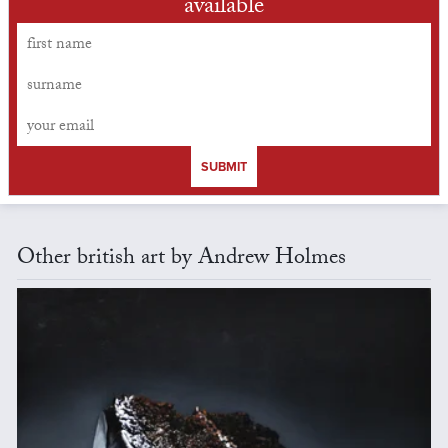
available
SUBMIT
Other british art by Andrew Holmes