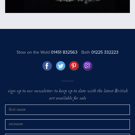
Stow on the Wold
01451 832563
Bath
01225 332223
sign up to our newsletter to keep up to date with the latest British
art available for sale